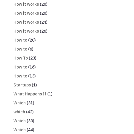
How it works
(20)
How it works
(20)
How it works
(24)
How it works
(26)
How to
(20)
How to
(6)
How To
(23)
How to
(16)
How to
(13)
Startups
(1)
What Happens If
(1)
Which
(31)
which
(42)
Which
(30)
Which
(44)