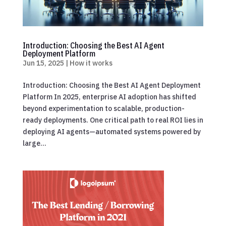
Introduction: Choosing the Best AI Agent
Deployment Platform
Jun 15, 2025
|
How it works
Introduction: Choosing the Best AI Agent Deployment
Platform In 2025, enterprise AI adoption has shifted
beyond experimentation to scalable, production-
ready deployments. One critical path to real ROI lies in
deploying AI agents—automated systems powered by
large...