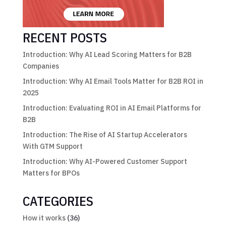
RECENT POSTS
Introduction: Why AI Lead Scoring Matters for B2B
Companies
Introduction: Why AI Email Tools Matter for B2B ROI in
2025
Introduction: Evaluating ROI in AI Email Platforms for
B2B
Introduction: The Rise of AI Startup Accelerators
With GTM Support
Introduction: Why AI-Powered Customer Support
Matters for BPOs
CATEGORIES
How it works
(36)