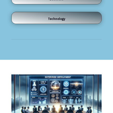
Technology