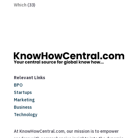
Which
(33)
Relevant Links
BPO
Startups
Marketing
Business
Technology
At KnowHowCentral.com, our mission is to empower