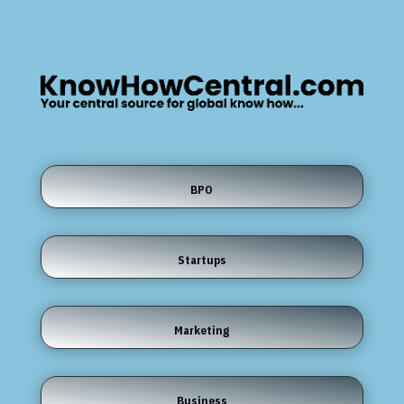
BPO
Startups
Marketing
Business