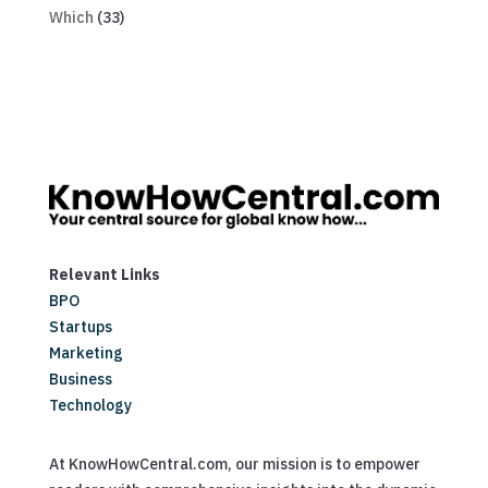
Which
(33)
Relevant Links
BPO
Startups
Marketing
Business
Technology
At KnowHowCentral.com, our mission is to empower