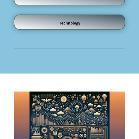
Technology