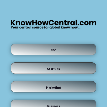
BPO
Startups
Marketing
Business