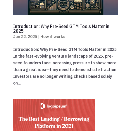
Introduction: Why Pre-Seed GTM Tools Matter in
2025
Jun 22, 2025
|
How it works
Introduction: Why Pre-Seed GTM Tools Matter in 2025
In the fast-evolving venture landscape of 2025, pre-
seed founders face increasing pressure to show more
than a great idea—they need to demonstrate traction.
Investors are no longer writing checks based solely
on...