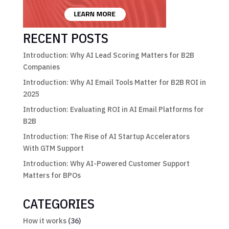
RECENT POSTS
Introduction: Why AI Lead Scoring Matters for B2B
Companies
Introduction: Why AI Email Tools Matter for B2B ROI in
2025
Introduction: Evaluating ROI in AI Email Platforms for
B2B
Introduction: The Rise of AI Startup Accelerators
With GTM Support
Introduction: Why AI-Powered Customer Support
Matters for BPOs
CATEGORIES
How it works
(36)