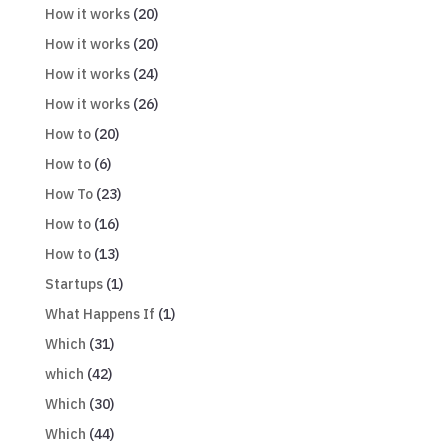
How it works
(20)
How it works
(20)
How it works
(24)
How it works
(26)
How to
(20)
How to
(6)
How To
(23)
How to
(16)
How to
(13)
Startups
(1)
What Happens If
(1)
Which
(31)
which
(42)
Which
(30)
Which
(44)