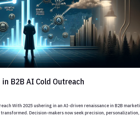
I in B2B AI Cold Outreach
treach With 2025 ushering in an AI-driven renaissance in B2B market
 transformed. Decision-makers now seek precision, personalization,