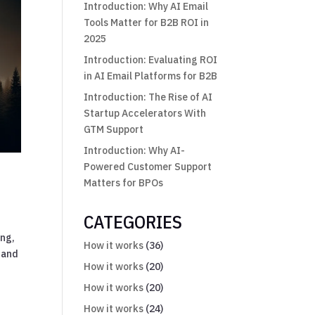
Introduction: Why AI Email
Tools Matter for B2B ROI in
2025
Introduction: Evaluating ROI
in AI Email Platforms for B2B
Introduction: The Rise of AI
Startup Accelerators With
GTM Support
Introduction: Why AI-
Powered Customer Support
Matters for BPOs
CATEGORIES
ing,
How it works
(36)
 and
How it works
(20)
How it works
(20)
How it works
(24)