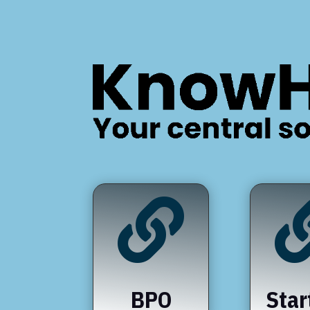

BPO
Star