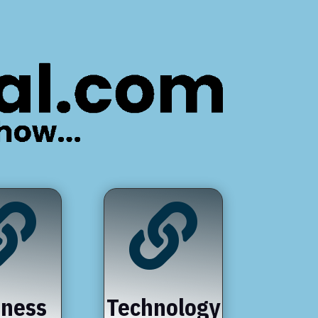


iness
Technology