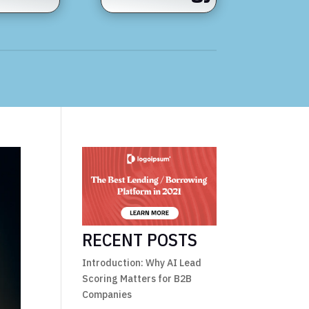
RECENT POSTS
Introduction: Why AI Lead
Scoring Matters for B2B
Companies