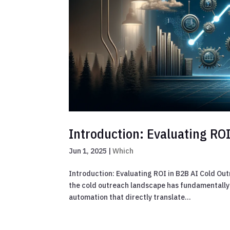
Introduction: Evaluating RO
Jun 1, 2025
|
Which
Introduction: Evaluating ROI in B2B AI Cold Ou
the cold outreach landscape has fundamentally
automation that directly translate...