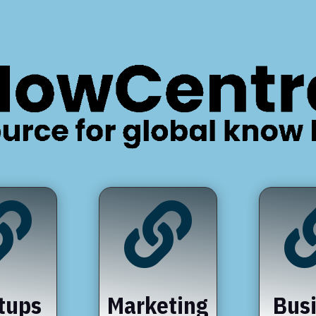


tups
Marketing
Bus