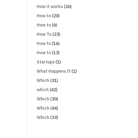
How it works
(26)
How to
(20)
How to
(6)
How To
(23)
How to
(16)
How to
(13)
Startups
(1)
What Happens If
(1)
Which
(31)
which
(42)
Which
(30)
Which
(44)
Which
(33)