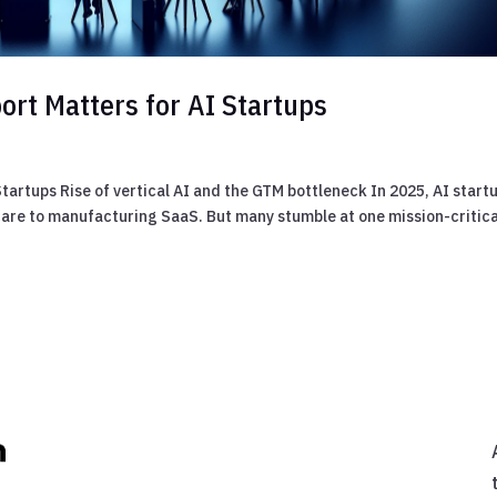
rt Matters for AI Startups
artups Rise of vertical AI and the GTM bottleneck In 2025, AI start
care to manufacturing SaaS. But many stumble at one mission-critica