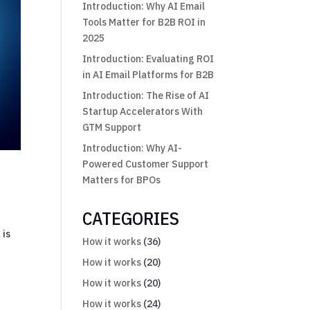
Introduction: Why AI Email
Tools Matter for B2B ROI in
2025
Introduction: Evaluating ROI
in AI Email Platforms for B2B
Introduction: The Rise of AI
Startup Accelerators With
GTM Support
Introduction: Why AI-
Powered Customer Support
Matters for BPOs
CATEGORIES
 is
How it works
(36)
How it works
(20)
How it works
(20)
How it works
(24)