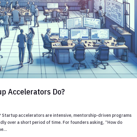
up Accelerators Do?
? Startup accelerators are intensive, mentorship-driven programs
dly over a short period of time. For founders asking, “How do
e...