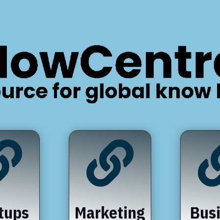


tups
Marketing
Bus