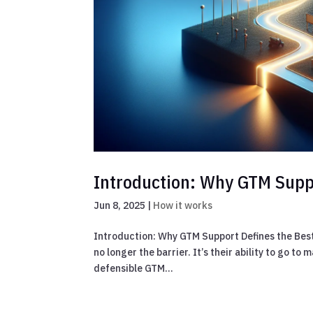
Introduction: Why GTM Suppo
Jun 8, 2025
|
How it works
Introduction: Why GTM Support Defines the Best A
no longer the barrier. It’s their ability to go t
defensible GTM...