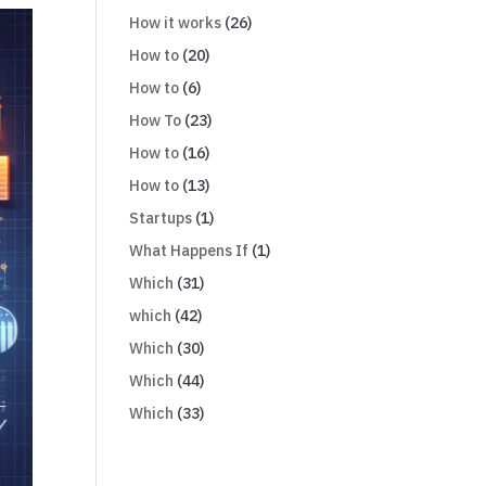
How it works
(26)
How to
(20)
How to
(6)
How To
(23)
How to
(16)
How to
(13)
Startups
(1)
What Happens If
(1)
Which
(31)
which
(42)
Which
(30)
Which
(44)
Which
(33)