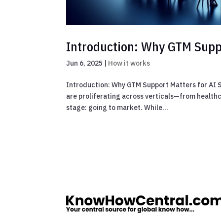
Introduction: Why GTM Suppo
Jun 6, 2025
|
How it works
Introduction: Why GTM Support Matters for AI St
are proliferating across verticals—from health
stage: going to market. While...