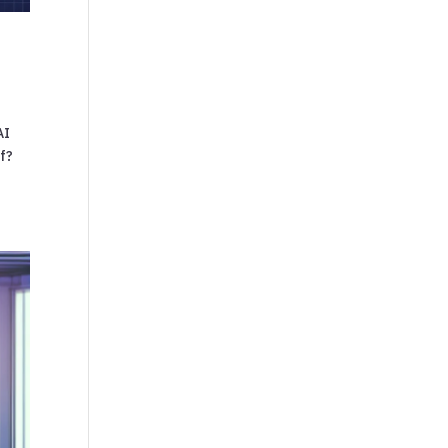
AI
lf?