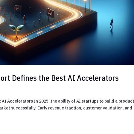
rt Defines the Best AI Accelerators
I Accelerators In 2025, the ability of AI startups to build a product
o market successfully. Early revenue traction, customer validation, and