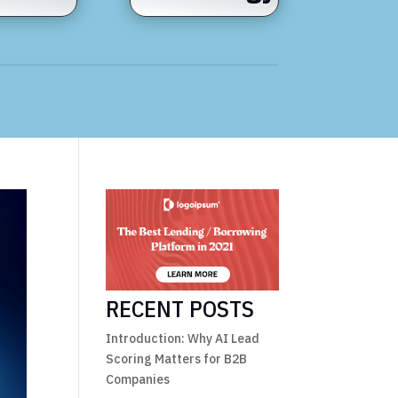
RECENT POSTS
Introduction: Why AI Lead
Scoring Matters for B2B
Companies