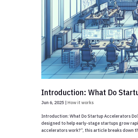
Introduction: What Do Start
Jun 6, 2025
|
How it works
Introduction: What Do Startup Accelerators Do
designed to help early-stage startups grow rapi
accelerators work?”, this article breaks down th