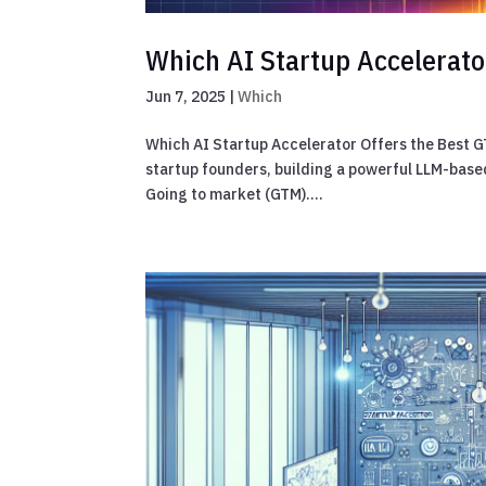
Which AI Startup Accelerato
Jun 7, 2025
|
Which
Which AI Startup Accelerator Offers the Best G
startup founders, building a powerful LLM-based 
Going to market (GTM)....