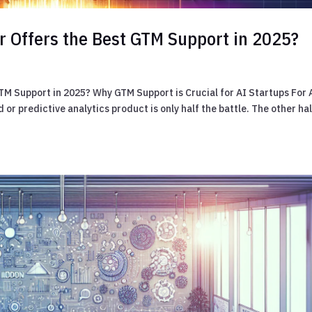
r Offers the Best GTM Support in 2025?
TM Support in 2025? Why GTM Support is Crucial for AI Startups For 
or predictive analytics product is only half the battle. The other ha