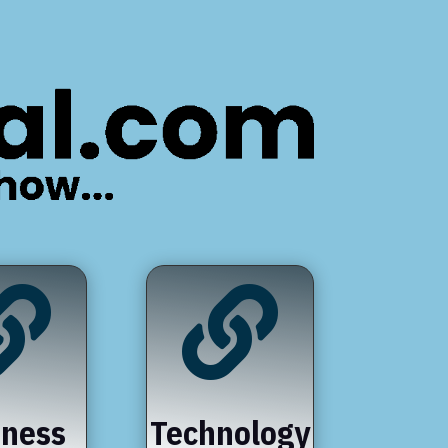


iness
Technology