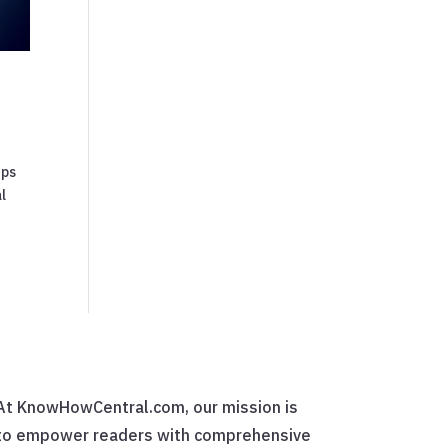
ups
l
At KnowHowCentral.com, our mission is
to empower readers with comprehensive