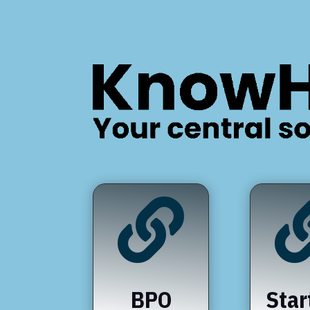

BPO
Star