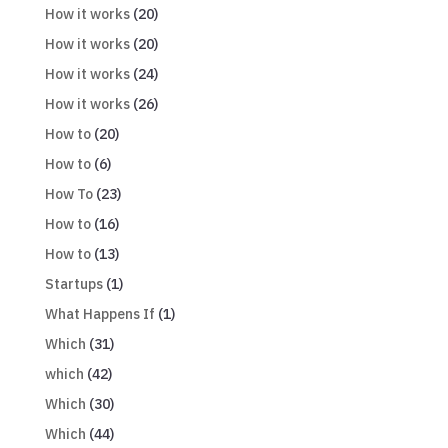
How it works
(20)
How it works
(20)
How it works
(24)
How it works
(26)
How to
(20)
How to
(6)
How To
(23)
How to
(16)
How to
(13)
Startups
(1)
What Happens If
(1)
Which
(31)
which
(42)
Which
(30)
Which
(44)