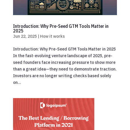
Introduction: Why Pre-Seed GTM Tools Matter in
2025
Jun 22, 2025
|
How it works
Introduction: Why Pre-Seed GTM Tools Matter in 2025
In the fast-evolving venture landscape of 2025, pre-
seed founders face increasing pressure to show more
than a great idea—they need to demonstrate traction.
Investors are no longer writing checks based solely
on...