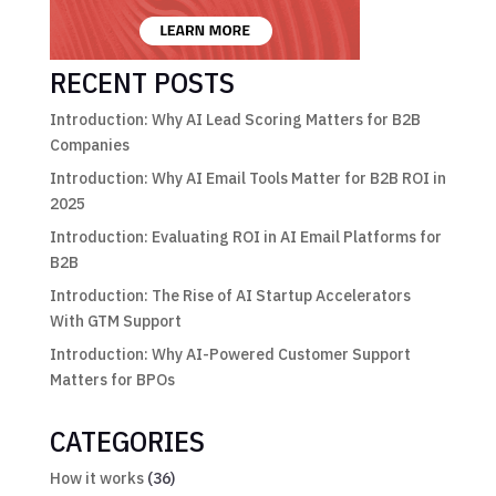
RECENT POSTS
Introduction: Why AI Lead Scoring Matters for B2B
Companies
Introduction: Why AI Email Tools Matter for B2B ROI in
2025
Introduction: Evaluating ROI in AI Email Platforms for
B2B
Introduction: The Rise of AI Startup Accelerators
With GTM Support
Introduction: Why AI-Powered Customer Support
Matters for BPOs
CATEGORIES
How it works
(36)