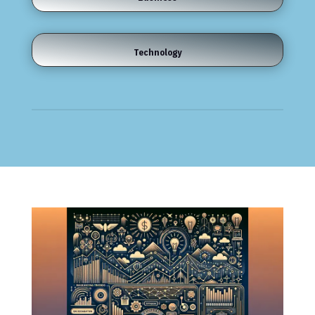
Technology