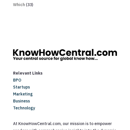
Which
(33)
Relevant Links
BPO
Startups
Marketing
Business
Technology
At KnowHowCentral.com, our mission is to empower