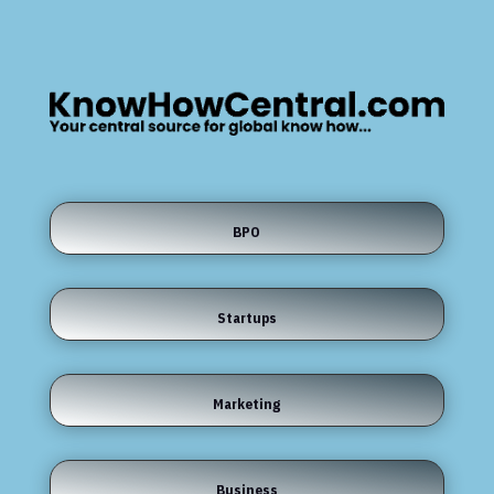
BPO
Startups
Marketing
Business