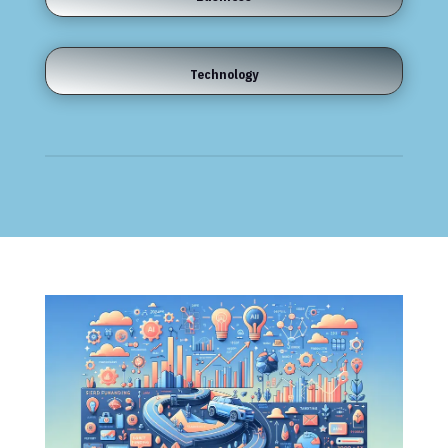
Technology