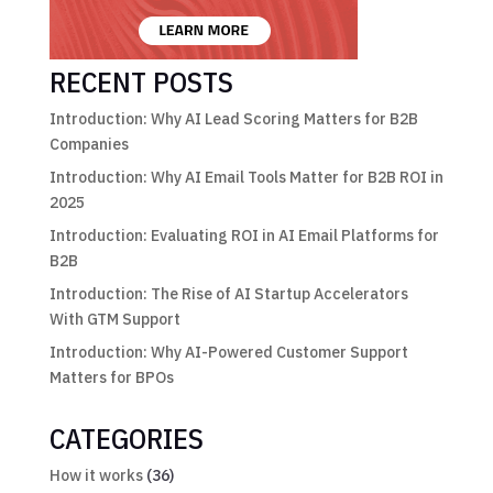
RECENT POSTS
Introduction: Why AI Lead Scoring Matters for B2B
Companies
Introduction: Why AI Email Tools Matter for B2B ROI in
2025
Introduction: Evaluating ROI in AI Email Platforms for
B2B
Introduction: The Rise of AI Startup Accelerators
With GTM Support
Introduction: Why AI-Powered Customer Support
Matters for BPOs
CATEGORIES
How it works
(36)