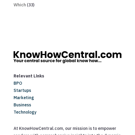
Which
(33)
Relevant Links
BPO
Startups
Marketing
Business
Technology
At KnowHowCentral.com, our mission is to empower