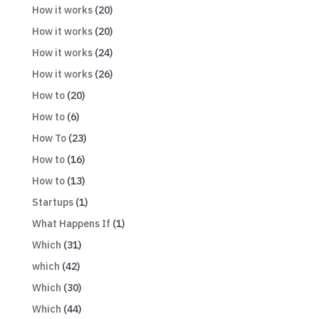
How it works
(20)
How it works
(20)
How it works
(24)
How it works
(26)
How to
(20)
How to
(6)
How To
(23)
How to
(16)
How to
(13)
Startups
(1)
What Happens If
(1)
Which
(31)
which
(42)
Which
(30)
Which
(44)