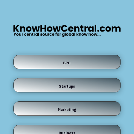
BPO
Startups
Marketing
Business