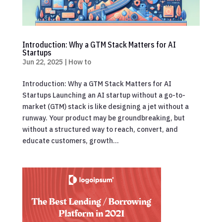
Introduction: Why a GTM Stack Matters for AI
Startups
Jun 22, 2025
|
How to
Introduction: Why a GTM Stack Matters for AI
Startups Launching an AI startup without a go-to-
market (GTM) stack is like designing a jet without a
runway. Your product may be groundbreaking, but
without a structured way to reach, convert, and
educate customers, growth...