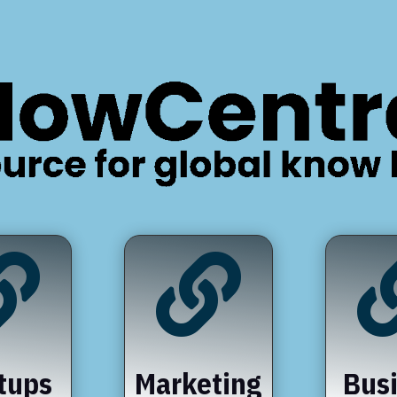


tups
Marketing
Bus