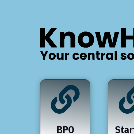

BPO
Star