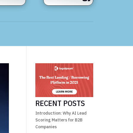
RECENT POSTS
Introduction: Why AI Lead
Scoring Matters for B2B
Companies