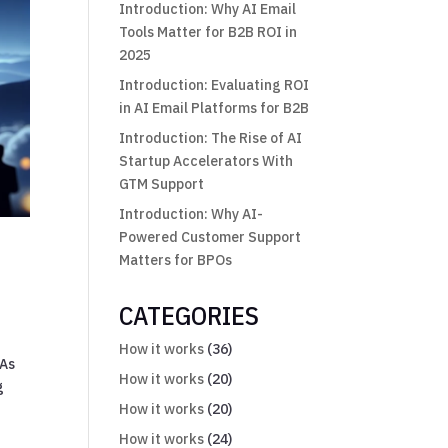
Introduction: Why AI Email
Tools Matter for B2B ROI in
2025
Introduction: Evaluating ROI
in AI Email Platforms for B2B
Introduction: The Rise of AI
Startup Accelerators With
GTM Support
Introduction: Why AI-
Powered Customer Support
Matters for BPOs
CATEGORIES
How it works
(36)
 As
How it works
(20)
g
How it works
(20)
How it works
(24)