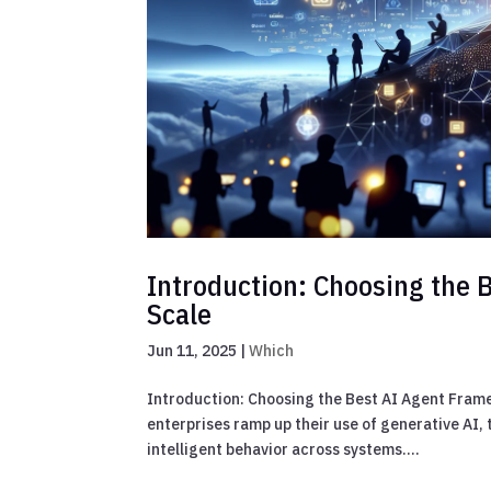
Introduction: Choosing the 
Scale
Jun 11, 2025
|
Which
Introduction: Choosing the Best AI Agent Fram
enterprises ramp up their use of generative AI,
intelligent behavior across systems....