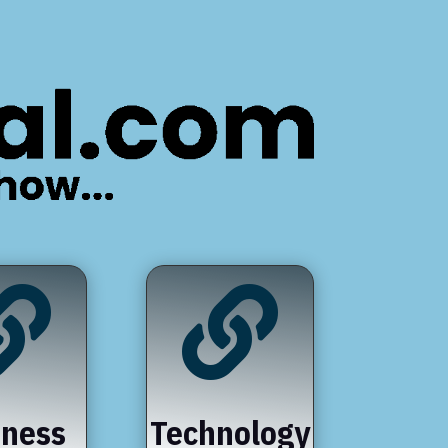


iness
Technology