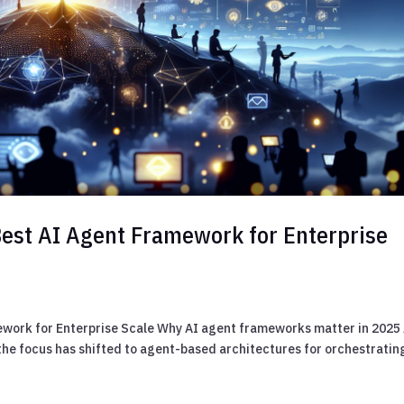
Best AI Agent Framework for Enterprise
ework for Enterprise Scale Why AI agent frameworks matter in 2025
 the focus has shifted to agent-based architectures for orchestratin