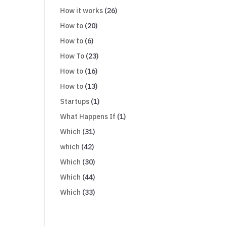
How it works
(26)
How to
(20)
How to
(6)
How To
(23)
How to
(16)
How to
(13)
Startups
(1)
What Happens If
(1)
Which
(31)
which
(42)
Which
(30)
Which
(44)
Which
(33)