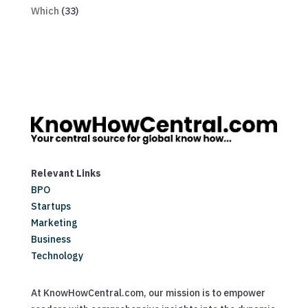
Which
(33)
Relevant Links
BPO
Startups
Marketing
Business
Technology
At KnowHowCentral.com, our mission is to empower