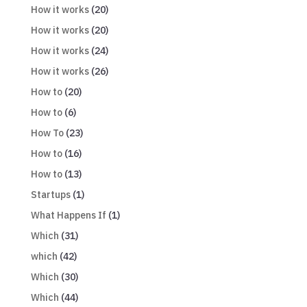
How it works
(20)
How it works
(20)
How it works
(24)
How it works
(26)
How to
(20)
How to
(6)
How To
(23)
How to
(16)
How to
(13)
Startups
(1)
What Happens If
(1)
Which
(31)
which
(42)
Which
(30)
Which
(44)