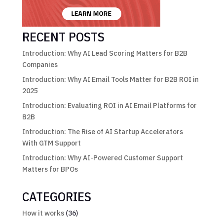
RECENT POSTS
Introduction: Why AI Lead Scoring Matters for B2B
Companies
Introduction: Why AI Email Tools Matter for B2B ROI in
2025
Introduction: Evaluating ROI in AI Email Platforms for
B2B
Introduction: The Rise of AI Startup Accelerators
With GTM Support
Introduction: Why AI-Powered Customer Support
Matters for BPOs
CATEGORIES
How it works
(36)