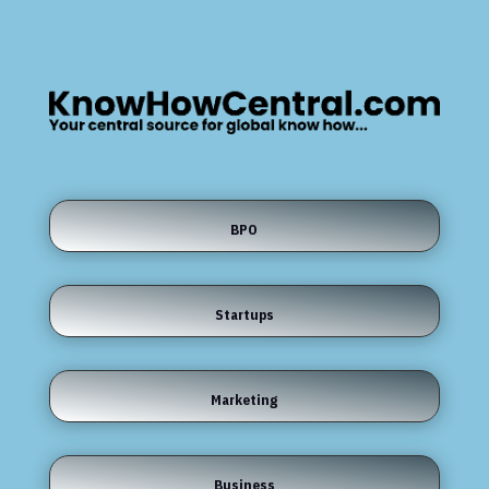
BPO
Startups
Marketing
Business