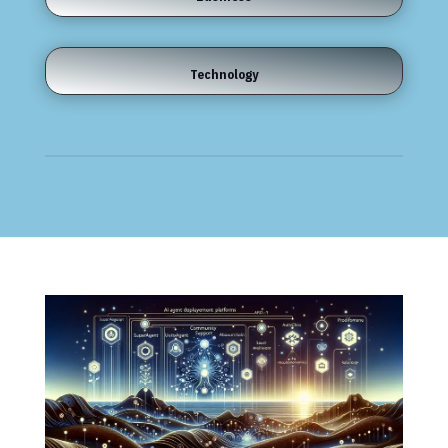
Technology