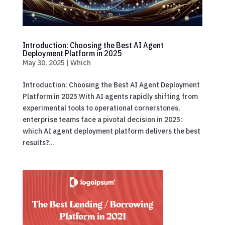
Introduction: Choosing the Best AI Agent
Deployment Platform in 2025
May 30, 2025
|
Which
Introduction: Choosing the Best AI Agent Deployment
Platform in 2025 With AI agents rapidly shifting from
experimental tools to operational cornerstones,
enterprise teams face a pivotal decision in 2025:
which AI agent deployment platform delivers the best
results?...