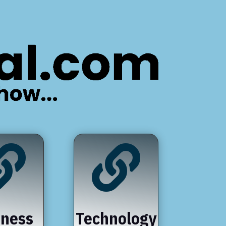


iness
Technology