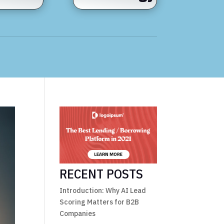
RECENT POSTS
Introduction: Why AI Lead
Scoring Matters for B2B
Companies