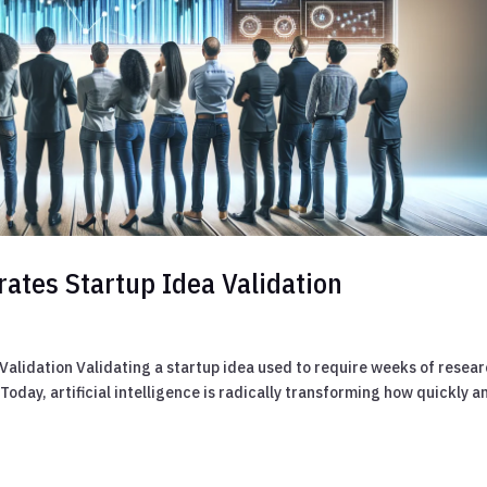
rates Startup Idea Validation
alidation Validating a startup idea used to require weeks of resear
oday, artificial intelligence is radically transforming how quickly a