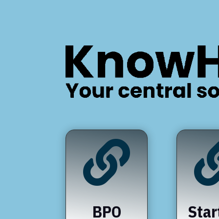

BPO
Star