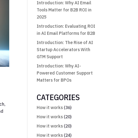
Introduction: Why AI Email
Tools Matter for B2B ROI in
2025
Introduction: Evaluating ROI
in AI Email Platforms for B2B
Introduction: The Rise of AI
Startup Accelerators With
GTM Support
Introduction: Why AI-
Powered Customer Support
Matters for BPOs
CATEGORIES
ch,
How it works
(36)
nd
How it works
(20)
How it works
(20)
How it works
(24)