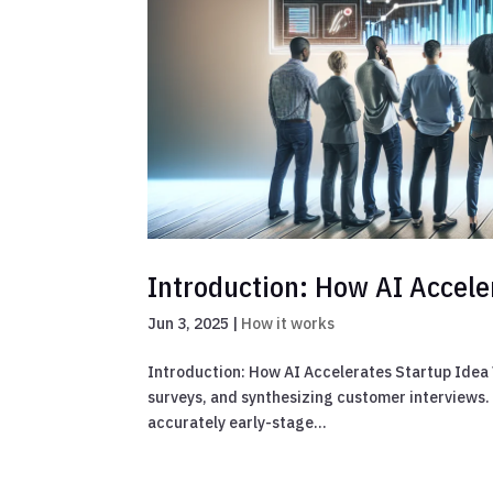
Introduction: How AI Accele
Jun 3, 2025
|
How it works
Introduction: How AI Accelerates Startup Idea V
surveys, and synthesizing customer interviews. T
accurately early-stage...