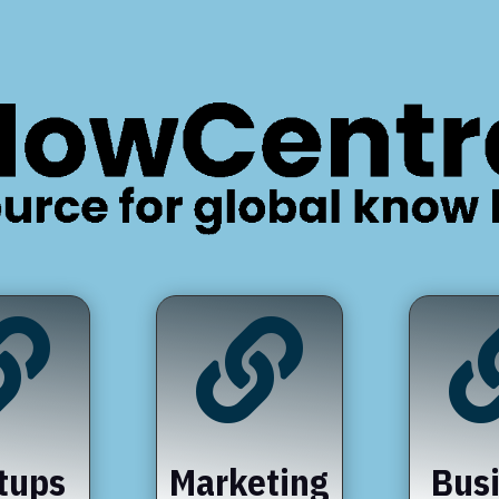


tups
Marketing
Bus