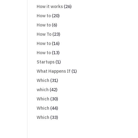
How it works
(26)
How to
(20)
How to
(6)
How To
(23)
How to
(16)
How to
(13)
Startups
(1)
What Happens If
(1)
Which
(31)
which
(42)
Which
(30)
Which
(44)
Which
(33)