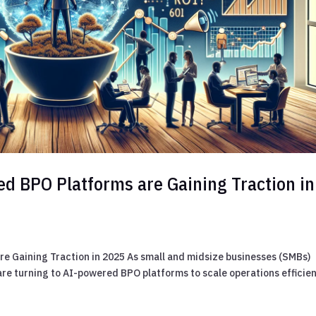
d BPO Platforms are Gaining Traction in
e Gaining Traction in 2025 As small and midsize businesses (SMBs)
re turning to AI-powered BPO platforms to scale operations efficien