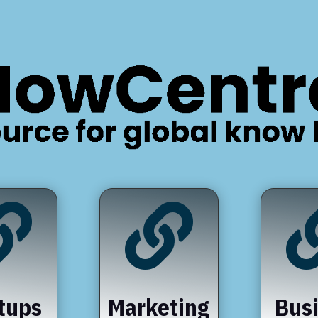


tups
Marketing
Bus