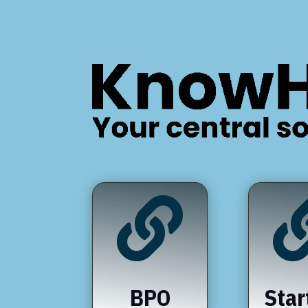

BPO
Star