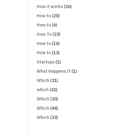
How it works
(26)
How to
(20)
How to
(6)
How To
(23)
How to
(16)
How to
(13)
Startups
(1)
What Happens If
(1)
Which
(31)
which
(42)
Which
(30)
Which
(44)
Which
(33)