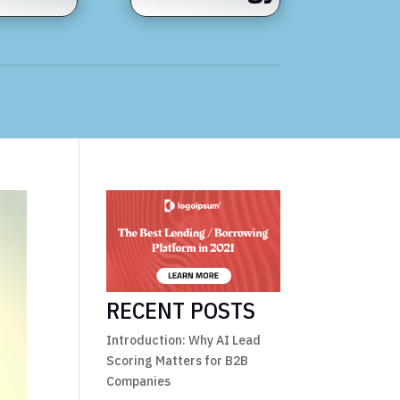
RECENT POSTS
Introduction: Why AI Lead
Scoring Matters for B2B
Companies