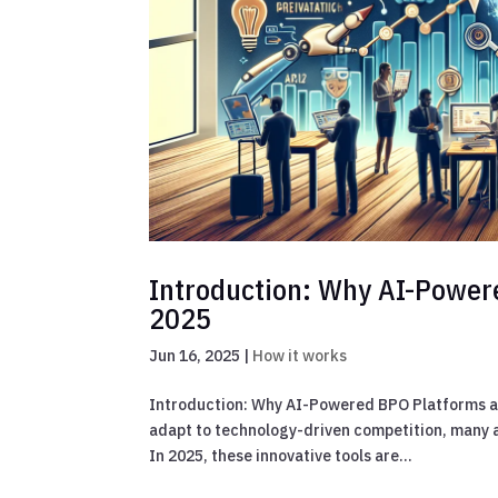
Introduction: Why AI-Powere
2025
Jun 16, 2025
|
How it works
Introduction: Why AI-Powered BPO Platforms ar
adapt to technology-driven competition, many a
In 2025, these innovative tools are...