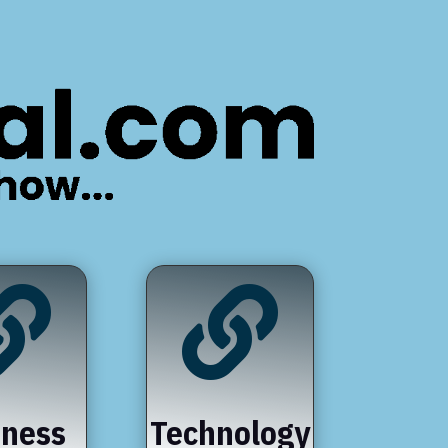


iness
Technology