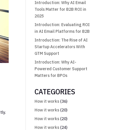
Introduction: Why AI Email
Tools Matter for B2B ROI in
2025
Introduction: Evaluating ROI
in AI Email Platforms for B2B
Introduction: The Rise of AI
Startup Accelerators With
GTM Support
Introduction: Why AI-
Powered Customer Support
Matters for BPOs
CATEGORIES
How it works
(36)
How it works
(20)
tly.
How it works
(20)
How it works
(24)