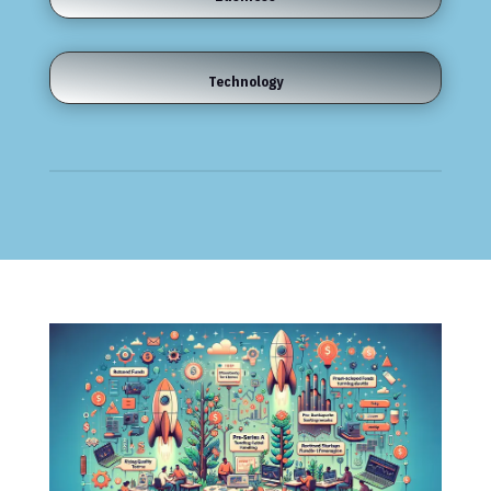
Technology