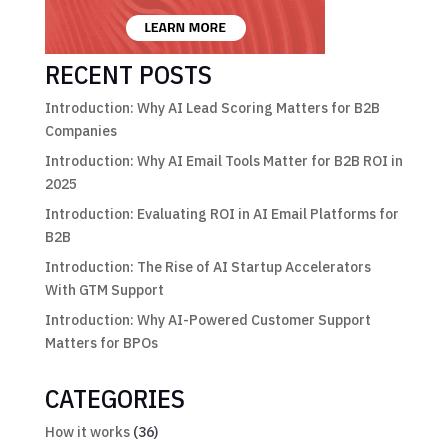
RECENT POSTS
Introduction: Why AI Lead Scoring Matters for B2B
Companies
Introduction: Why AI Email Tools Matter for B2B ROI in
2025
Introduction: Evaluating ROI in AI Email Platforms for
B2B
Introduction: The Rise of AI Startup Accelerators
With GTM Support
Introduction: Why AI-Powered Customer Support
Matters for BPOs
CATEGORIES
How it works
(36)