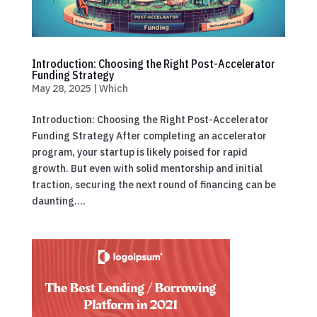
Introduction: Choosing the Right Post-Accelerator
Funding Strategy
May 28, 2025
|
Which
Introduction: Choosing the Right Post-Accelerator
Funding Strategy After completing an accelerator
program, your startup is likely poised for rapid
growth. But even with solid mentorship and initial
traction, securing the next round of financing can be
daunting....