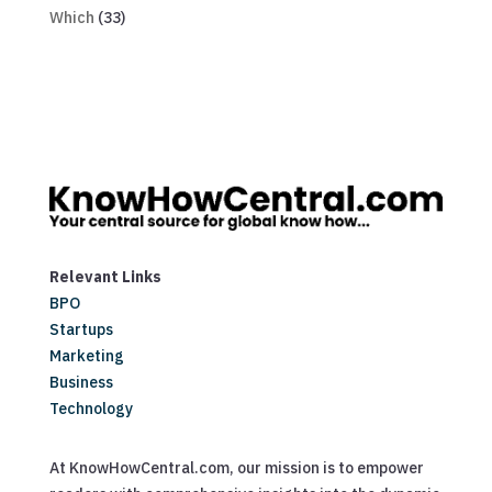
Which
(33)
Relevant Links
BPO
Startups
Marketing
Business
Technology
At KnowHowCentral.com, our mission is to empower