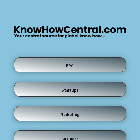
BPO
Startups
Marketing
Business