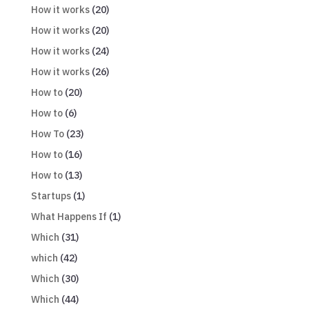
How it works
(20)
How it works
(20)
How it works
(24)
How it works
(26)
How to
(20)
How to
(6)
How To
(23)
How to
(16)
How to
(13)
Startups
(1)
What Happens If
(1)
Which
(31)
which
(42)
Which
(30)
Which
(44)