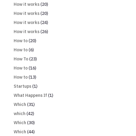
How it works
(20)
How it works
(20)
How it works
(24)
How it works
(26)
How to
(20)
How to
(6)
How To
(23)
How to
(16)
How to
(13)
Startups
(1)
What Happens If
(1)
Which
(31)
which
(42)
Which
(30)
Which
(44)