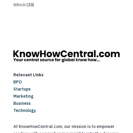
Which
(33)
Relevant Links
BPO
Startups
Marketing
Business
Technology
At KnowHowCentral.com, our mission is to empower