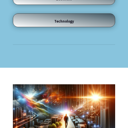
Technology