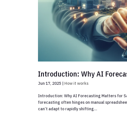
Introduction: Why AI Foreca
Jun 17, 2025
|
How it works
Introduction: Why AI Forecasting Matters for S
forecasting often hinges on manual spreadsheet
can’t adapt to rapidly shifting...