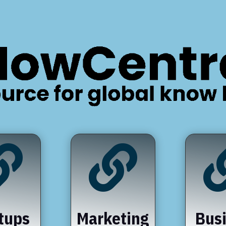


tups
Marketing
Bus