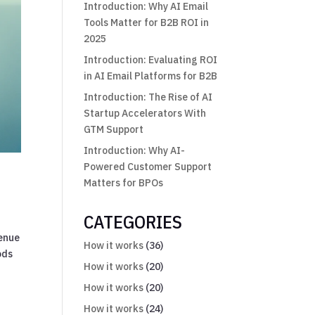
Introduction: Why AI Email
Tools Matter for B2B ROI in
2025
Introduction: Evaluating ROI
in AI Email Platforms for B2B
Introduction: The Rise of AI
Startup Accelerators With
GTM Support
Introduction: Why AI-
Powered Customer Support
Matters for BPOs
CATEGORIES
venue
How it works
(36)
ods
How it works
(20)
How it works
(20)
How it works
(24)