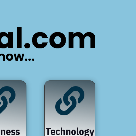


iness
Technology