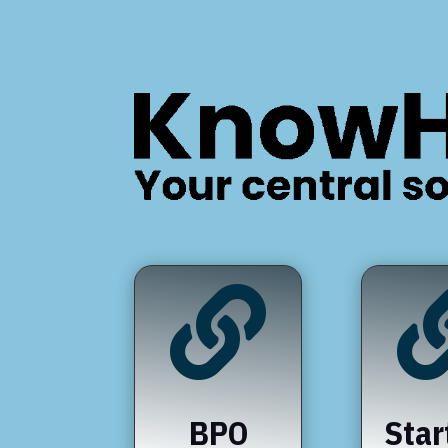

BPO
Star