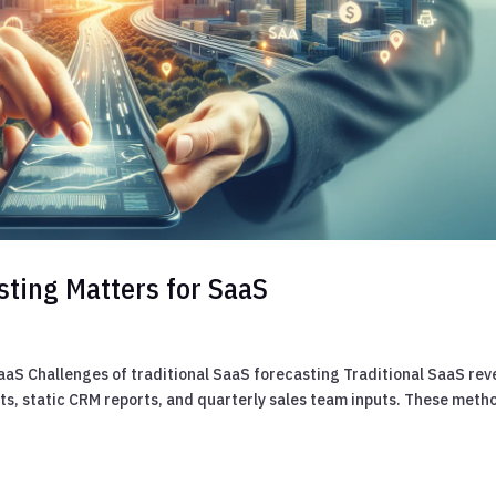
sting Matters for SaaS
aaS Challenges of traditional SaaS forecasting Traditional SaaS re
s, static CRM reports, and quarterly sales team inputs. These meth