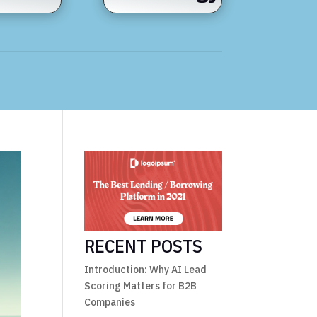
RECENT POSTS
Introduction: Why AI Lead
Scoring Matters for B2B
Companies