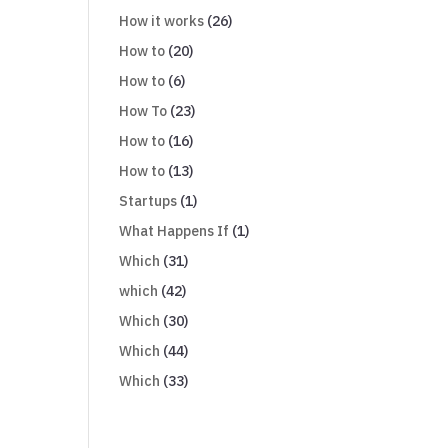
How it works
(26)
How to
(20)
How to
(6)
How To
(23)
How to
(16)
How to
(13)
Startups
(1)
What Happens If
(1)
Which
(31)
which
(42)
Which
(30)
Which
(44)
Which
(33)