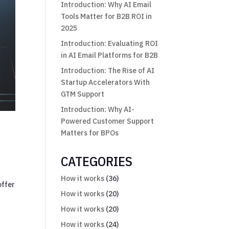
Introduction: Why AI Email
Tools Matter for B2B ROI in
2025
Introduction: Evaluating ROI
in AI Email Platforms for B2B
Introduction: The Rise of AI
Startup Accelerators With
GTM Support
Introduction: Why AI-
Powered Customer Support
Matters for BPOs
CATEGORIES
r
How it works
(36)
offer
How it works
(20)
How it works
(20)
How it works
(24)