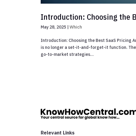
Introduction: Choosing the B
May 28, 2025
|
Which
Introduction: Choosing the Best SaaS Pricing An
is no longer a set-it-and-forget-it function. T
go-to-market strategies...
Relevant Links