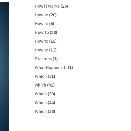
How it works
(26)
How to
(20)
How to
(6)
How To
(23)
How to
(16)
How to
(13)
Startups
(1)
What Happens If
(1)
Which
(31)
which
(42)
Which
(30)
Which
(44)
Which
(33)