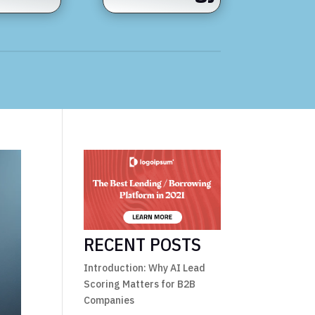
RECENT POSTS
Introduction: Why AI Lead
Scoring Matters for B2B
Companies