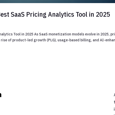
est SaaS Pricing Analytics Tool in 2025
alytics Tool in 2025 As SaaS monetization models evolve in 2025, pr
he rise of product-led growth (PLG), usage-based billing, and AI-enh