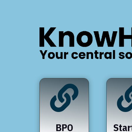

BPO
Star