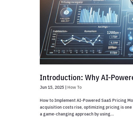
Introduction: Why AI-Power
Jun 15, 2025
|
How To
How to Implement AI-Powered SaaS Pricing Mod
acquisition costs rise, optimizing pricing is o
a game-changing approach by using...