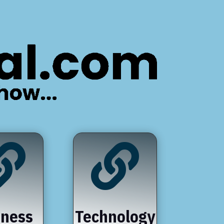


iness
Technology