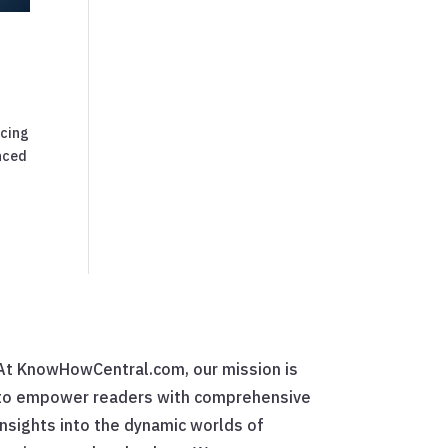
icing
anced
At KnowHowCentral.com, our mission is
to empower readers with comprehensive
insights into the dynamic worlds of