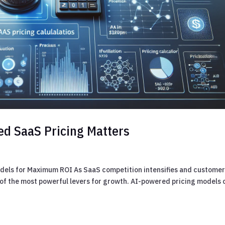
ed SaaS Pricing Matters
els for Maximum ROI As SaaS competition intensifies and custome
ne of the most powerful levers for growth. AI-powered pricing models 