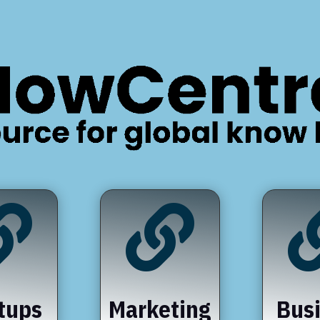


tups
Marketing
Bus