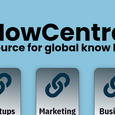


tups
Marketing
Bus