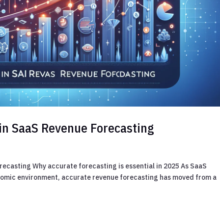
I in SaaS Revenue Forecasting
orecasting Why accurate forecasting is essential in 2025 As SaaS
onomic environment, accurate revenue forecasting has moved from a