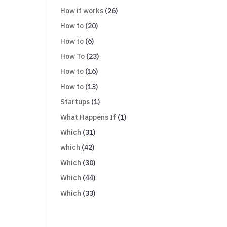
How it works
(26)
How to
(20)
How to
(6)
How To
(23)
How to
(16)
How to
(13)
Startups
(1)
What Happens If
(1)
Which
(31)
which
(42)
Which
(30)
Which
(44)
Which
(33)