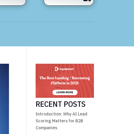
RECENT POSTS
Introduction: Why AI Lead
Scoring Matters for B2B
Companies