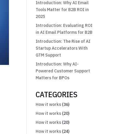
Introduction: Why AI Email
Tools Matter for B2B ROI in
2025
Introduction: Evaluating ROI
in AI Email Platforms for B2B
Introduction: The Rise of AI
Startup Accelerators With
GTM Support
Introduction: Why AI-
Powered Customer Support
Matters for BPOs
CATEGORIES
How it works
(36)
How it works
(20)
How it works
(20)
How it works
(24)