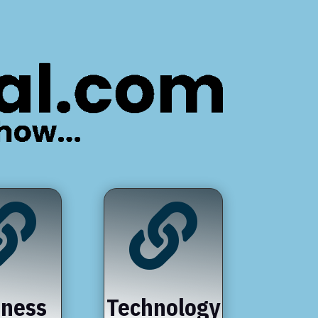


iness
Technology