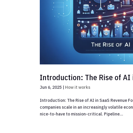
Introduction: The Rise of A
Jun 6, 2025
|
How it works
Introduction: The Rise of AI in SaaS Revenue F
companies scale in an increasingly volatile ec
nice-to-have to mission-critical. Pipeline...