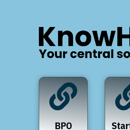

BPO
Star