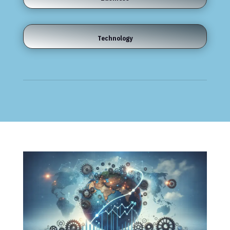
Technology