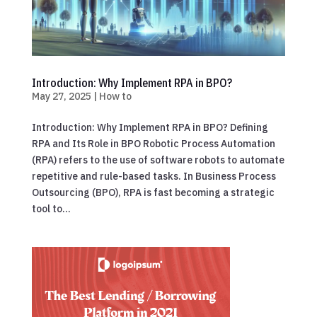
Introduction: Why Implement RPA in BPO?
May 27, 2025
|
How to
Introduction: Why Implement RPA in BPO? Defining
RPA and Its Role in BPO Robotic Process Automation
(RPA) refers to the use of software robots to automate
repetitive and rule-based tasks. In Business Process
Outsourcing (BPO), RPA is fast becoming a strategic
tool to...