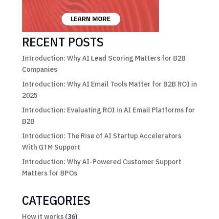
RECENT POSTS
Introduction: Why AI Lead Scoring Matters for B2B
Companies
Introduction: Why AI Email Tools Matter for B2B ROI in
2025
Introduction: Evaluating ROI in AI Email Platforms for
B2B
Introduction: The Rise of AI Startup Accelerators
With GTM Support
Introduction: Why AI-Powered Customer Support
Matters for BPOs
CATEGORIES
How it works
(36)