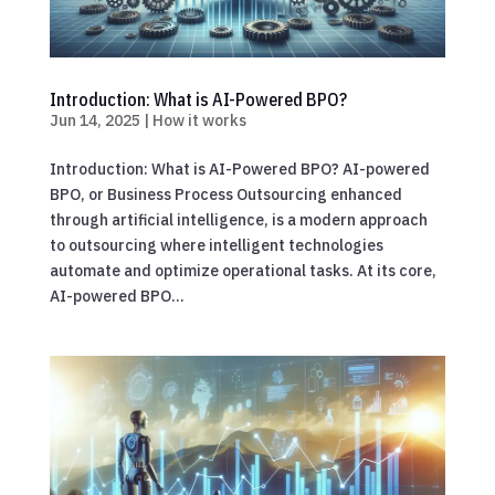
Introduction: What is AI-Powered BPO?
Jun 14, 2025
|
How it works
Introduction: What is AI-Powered BPO? AI-powered
BPO, or Business Process Outsourcing enhanced
through artificial intelligence, is a modern approach
to outsourcing where intelligent technologies
automate and optimize operational tasks. At its core,
AI-powered BPO...