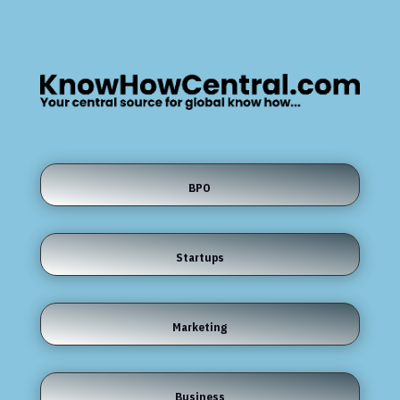
BPO
Startups
Marketing
Business