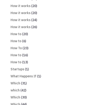
How it works
(20)
How it works
(20)
How it works
(24)
How it works
(26)
How to
(20)
How to
(6)
How To
(23)
How to
(16)
How to
(13)
Startups
(1)
What Happens If
(1)
Which
(31)
which
(42)
Which
(30)
Which
(44)