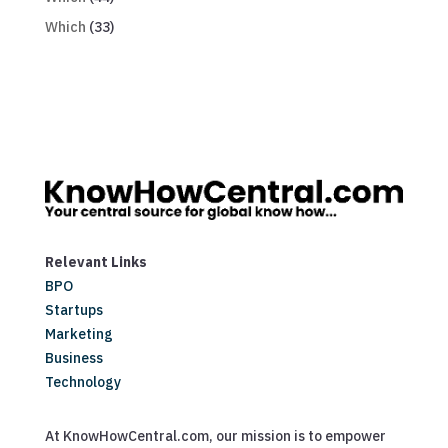
Which
(33)
Relevant Links
BPO
Startups
Marketing
Business
Technology
At KnowHowCentral.com, our mission is to empower