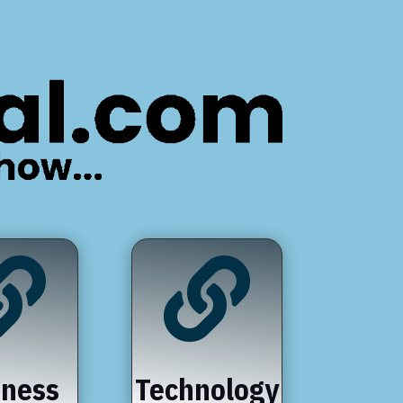


iness
Technology