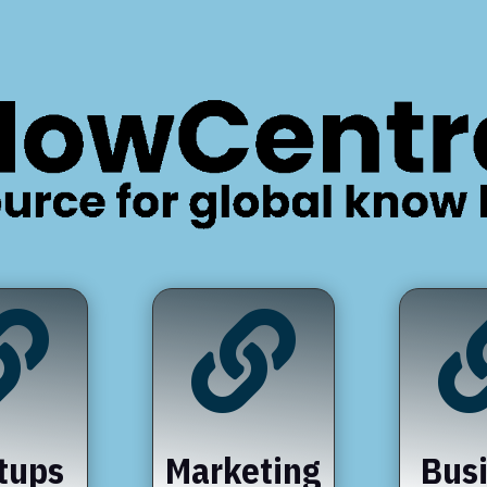


tups
Marketing
Bus