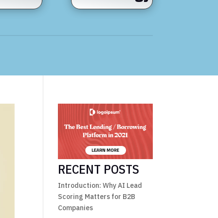
RECENT POSTS
Introduction: Why AI Lead
Scoring Matters for B2B
Companies