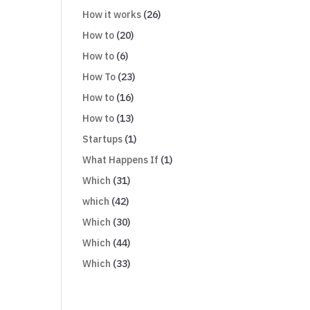
How it works
(26)
How to
(20)
How to
(6)
How To
(23)
How to
(16)
How to
(13)
Startups
(1)
What Happens If
(1)
Which
(31)
which
(42)
Which
(30)
Which
(44)
Which
(33)