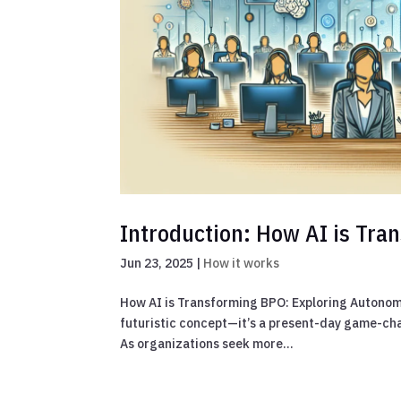
Introduction: How AI is Tr
Jun 23, 2025
|
How it works
How AI is Transforming BPO: Exploring Autonomou
futuristic concept—it’s a present-day game-cha
As organizations seek more...