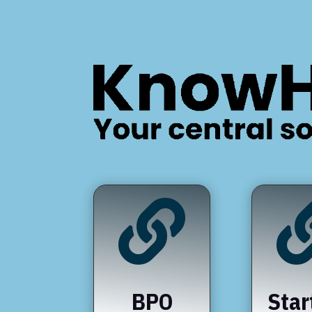

BPO
Star