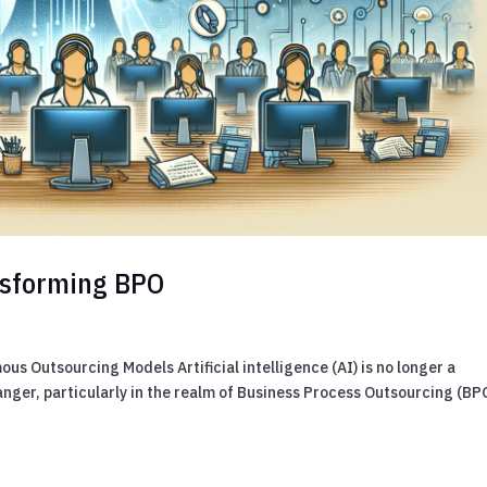
ansforming BPO
s Outsourcing Models Artificial intelligence (AI) is no longer a
nger, particularly in the realm of Business Process Outsourcing (BP