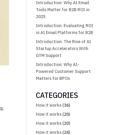
Introduction: Why AI Email
Tools Matter for B2B ROI in
2025
Introduction: Evaluating ROI
in AI Email Platforms for B2B
Introduction: The Rise of AI
Startup Accelerators With
GTM Support
Introduction: Why AI-
Powered Customer Support
Matters for BPOs
CATEGORIES
How it works
(36)
O).
How it works
(20)
How it works
(20)
How it works
(24)