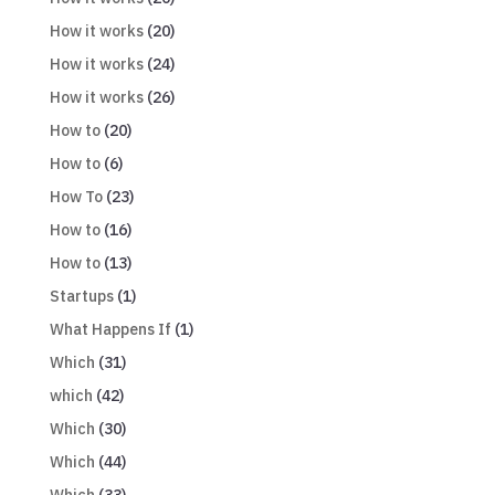
How it works
(20)
How it works
(24)
How it works
(26)
How to
(20)
How to
(6)
How To
(23)
How to
(16)
How to
(13)
Startups
(1)
What Happens If
(1)
Which
(31)
which
(42)
Which
(30)
Which
(44)