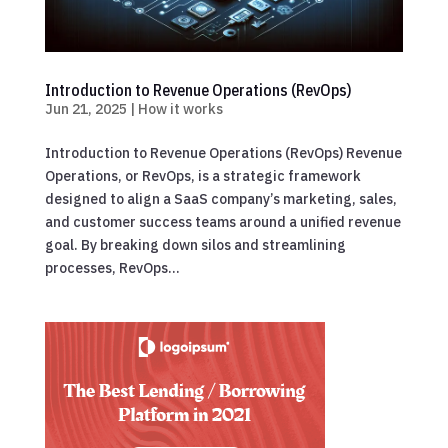
Introduction to Revenue Operations (RevOps)
Jun 21, 2025
|
How it works
Introduction to Revenue Operations (RevOps) Revenue
Operations, or RevOps, is a strategic framework
designed to align a SaaS company’s marketing, sales,
and customer success teams around a unified revenue
goal. By breaking down silos and streamlining
processes, RevOps...