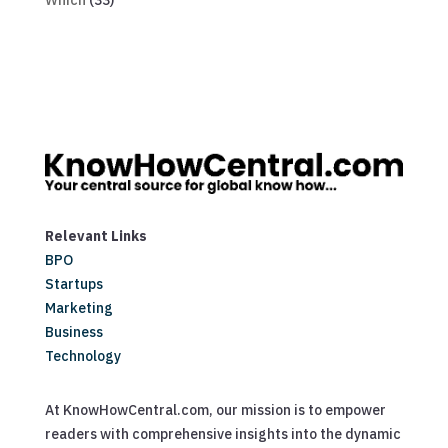
Which
(33)
Relevant Links
BPO
Startups
Marketing
Business
Technology
At KnowHowCentral.com, our mission is to empower
readers with comprehensive insights into the dynamic