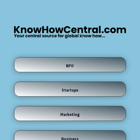
BPO
Startups
Marketing
Business