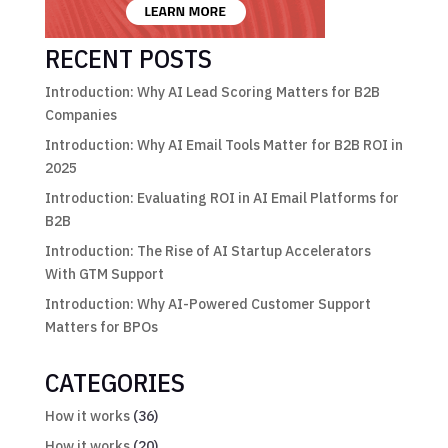
RECENT POSTS
Introduction: Why AI Lead Scoring Matters for B2B
Companies
Introduction: Why AI Email Tools Matter for B2B ROI in
2025
Introduction: Evaluating ROI in AI Email Platforms for
B2B
Introduction: The Rise of AI Startup Accelerators
With GTM Support
Introduction: Why AI-Powered Customer Support
Matters for BPOs
CATEGORIES
How it works
(36)
How it works
(20)