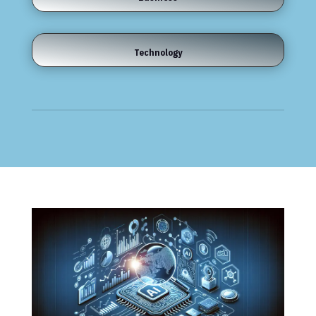
Technology