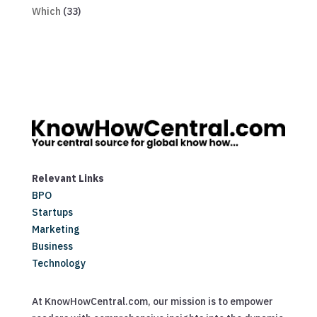
Which
(33)
Relevant Links
BPO
Startups
Marketing
Business
Technology
At KnowHowCentral.com, our mission is to empower