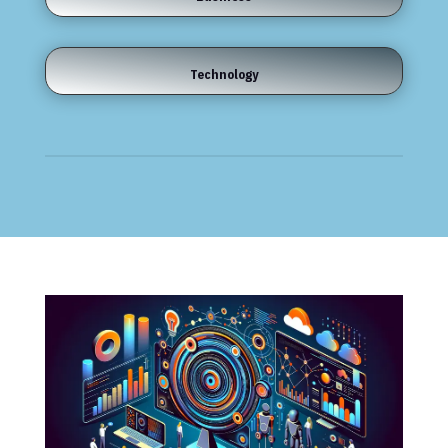
Technology