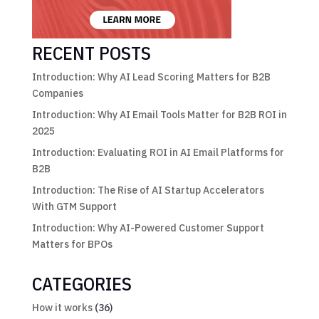
RECENT POSTS
Introduction: Why AI Lead Scoring Matters for B2B
Companies
Introduction: Why AI Email Tools Matter for B2B ROI in
2025
Introduction: Evaluating ROI in AI Email Platforms for
B2B
Introduction: The Rise of AI Startup Accelerators
With GTM Support
Introduction: Why AI-Powered Customer Support
Matters for BPOs
CATEGORIES
How it works
(36)