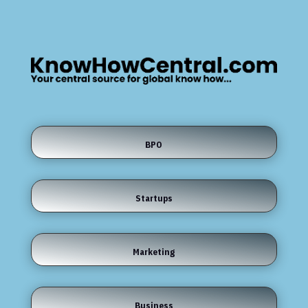
BPO
Startups
Marketing
Business