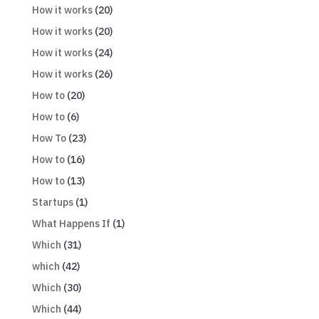
How it works
(20)
How it works
(20)
How it works
(24)
How it works
(26)
How to
(20)
How to
(6)
How To
(23)
How to
(16)
How to
(13)
Startups
(1)
What Happens If
(1)
Which
(31)
which
(42)
Which
(30)
Which
(44)