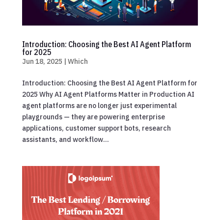
Introduction: Choosing the Best AI Agent Platform
for 2025
Jun 18, 2025
|
Which
Introduction: Choosing the Best AI Agent Platform for
2025 Why AI Agent Platforms Matter in Production AI
agent platforms are no longer just experimental
playgrounds — they are powering enterprise
applications, customer support bots, research
assistants, and workflow...