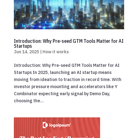
Introduction: Why Pre-seed GTM Tools Matter for AI
Startups
Jun 14, 2025
|
How it works
Introduction: Why Pre-seed GTM Tools Matter for AI
Startups In 2025, launching an AI startup means
moving from ideation to traction in record time. With
investor pressure mounting and accelerators like Y
Combinator expecting early signal by Demo Day,
choosing the...