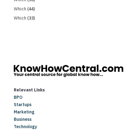
Which
(44)
Which
(33)
Relevant Links
BPO
Startups
Marketing
Business
Technology