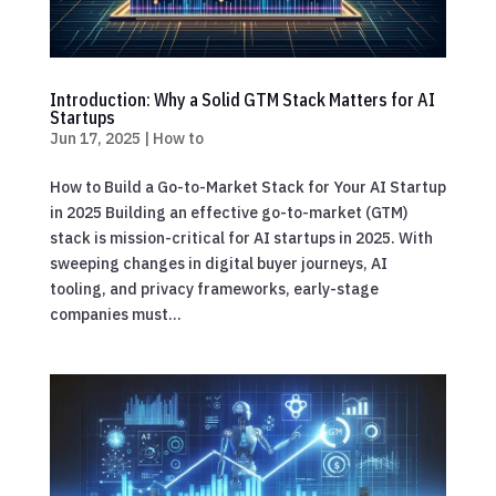
Introduction: Why a Solid GTM Stack Matters for AI
Startups
Jun 17, 2025
|
How to
How to Build a Go-to-Market Stack for Your AI Startup
in 2025 Building an effective go-to-market (GTM)
stack is mission-critical for AI startups in 2025. With
sweeping changes in digital buyer journeys, AI
tooling, and privacy frameworks, early-stage
companies must...