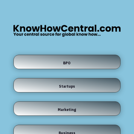
BPO
Startups
Marketing
Business