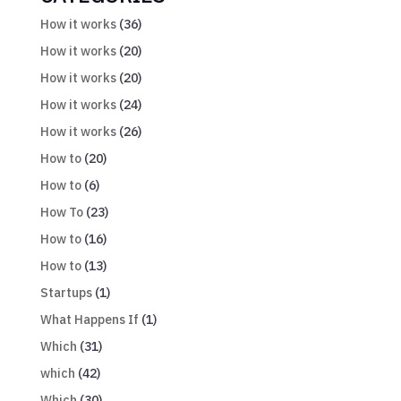
How it works
(36)
How it works
(20)
How it works
(20)
How it works
(24)
How it works
(26)
How to
(20)
How to
(6)
How To
(23)
How to
(16)
How to
(13)
Startups
(1)
What Happens If
(1)
Which
(31)
which
(42)
Which
(30)