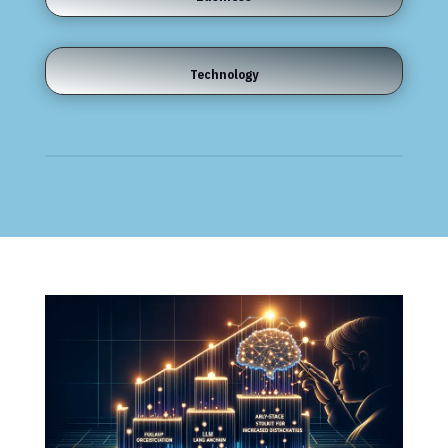
Technology