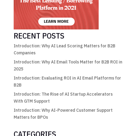
RECENT POSTS
Introduction: Why AI Lead Scoring Matters for B2B
Companies
Introduction: Why AI Email Tools Matter for B2B ROI in
2025
Introduction: Evaluating ROI in AI Email Platforms for
B2B
Introduction: The Rise of AI Startup Accelerators
With GTM Support
Introduction: Why AI-Powered Customer Support
Matters for BPOs
CATEGORIES