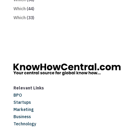
Which
(44)
Which
(33)
Relevant Links
BPO
Startups
Marketing
Business
Technology