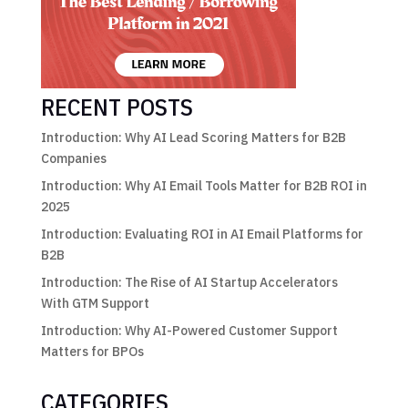
RECENT POSTS
Introduction: Why AI Lead Scoring Matters for B2B
Companies
Introduction: Why AI Email Tools Matter for B2B ROI in
2025
Introduction: Evaluating ROI in AI Email Platforms for
B2B
Introduction: The Rise of AI Startup Accelerators
With GTM Support
Introduction: Why AI-Powered Customer Support
Matters for BPOs
CATEGORIES