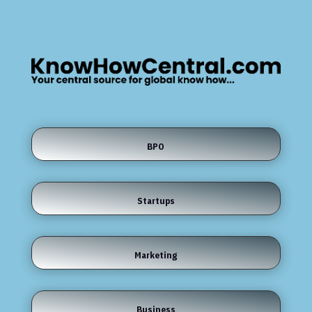
BPO
Startups
Marketing
Business