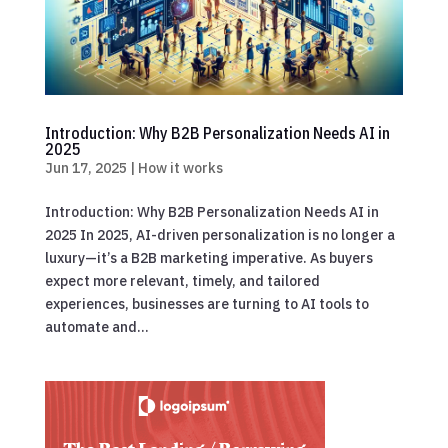
Introduction: Why B2B Personalization Needs AI in
2025
Jun 17, 2025
|
How it works
Introduction: Why B2B Personalization Needs AI in
2025 In 2025, AI-driven personalization is no longer a
luxury—it’s a B2B marketing imperative. As buyers
expect more relevant, timely, and tailored
experiences, businesses are turning to AI tools to
automate and...