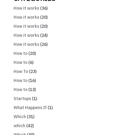
How it works
(36)
How it works
(20)
How it works
(20)
How it works
(24)
How it works
(26)
How to
(20)
How to
(6)
How To
(23)
How to
(16)
How to
(13)
Startups
(1)
What Happens If
(1)
Which
(31)
which
(42)
Which
(30)