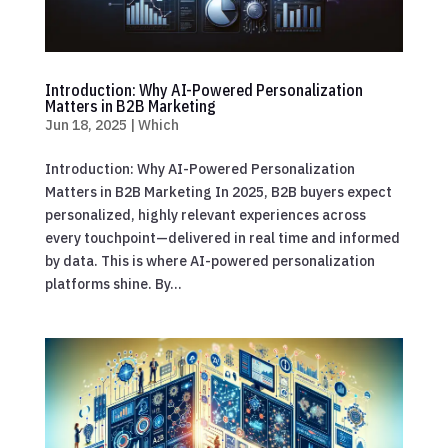
Introduction: Why AI-Powered Personalization
Matters in B2B Marketing
Jun 18, 2025
|
Which
Introduction: Why AI-Powered Personalization
Matters in B2B Marketing In 2025, B2B buyers expect
personalized, highly relevant experiences across
every touchpoint—delivered in real time and informed
by data. This is where AI-powered personalization
platforms shine. By...