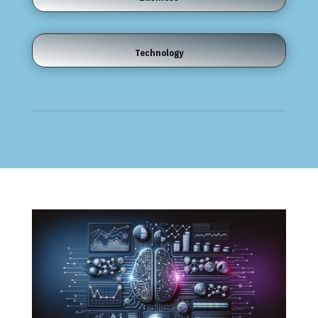
Technology