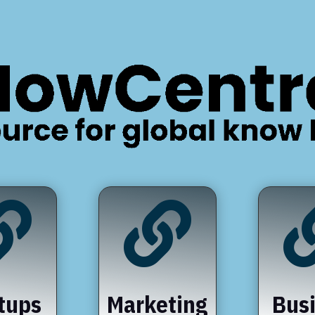


tups
Marketing
Bus