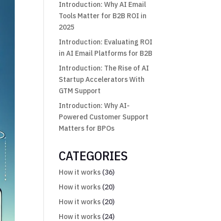
Introduction: Why AI Email
Tools Matter for B2B ROI in
2025
Introduction: Evaluating ROI
in AI Email Platforms for B2B
Introduction: The Rise of AI
Startup Accelerators With
GTM Support
Introduction: Why AI-
Powered Customer Support
Matters for BPOs
CATEGORIES
How it works
(36)
How it works
(20)
How it works
(20)
How it works
(24)