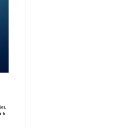
les,
ith