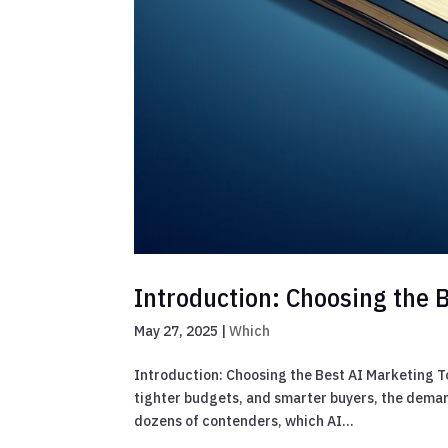
Introduction: Choosing the B
May 27, 2025
|
Which
Introduction: Choosing the Best AI Marketing T
tighter budgets, and smarter buyers, the deman
dozens of contenders, which AI...