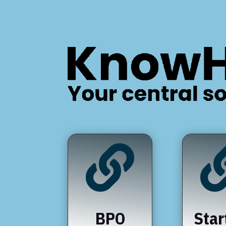

BPO
Star