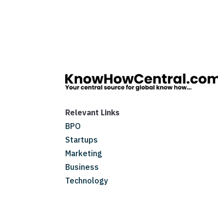
Relevant Links
BPO
Startups
Marketing
Business
Technology