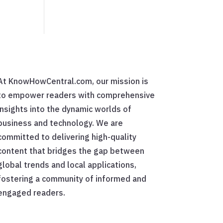
At KnowHowCentral.com, our mission is
to empower readers with comprehensive
insights into the dynamic worlds of
business and technology. We are
committed to delivering high-quality
content that bridges the gap between
global trends and local applications,
fostering a community of informed and
engaged readers.