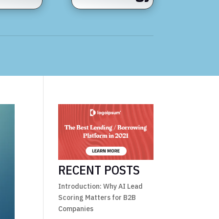
RECENT POSTS
Introduction: Why AI Lead
Scoring Matters for B2B
Companies