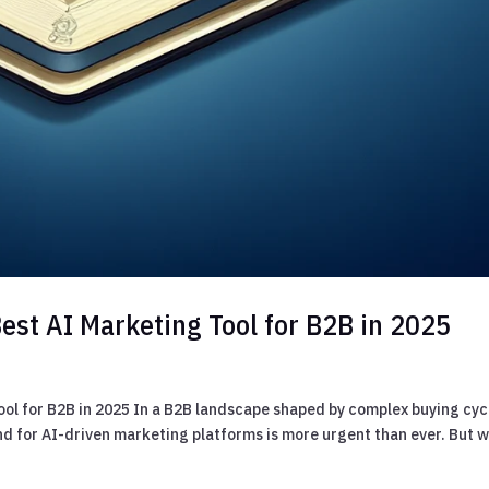
est AI Marketing Tool for B2B in 2025
ool for B2B in 2025 In a B2B landscape shaped by complex buying cyc
d for AI-driven marketing platforms is more urgent than ever. But w