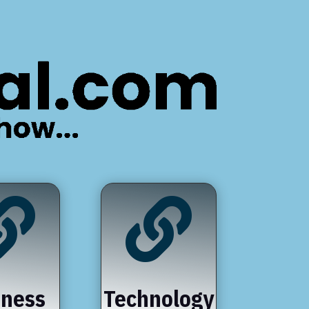


iness
Technology