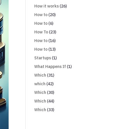
How it works
(26)
How to
(20)
How to
(6)
How To
(23)
How to
(16)
How to
(13)
Startups
(1)
What Happens If
(1)
Which
(31)
which
(42)
Which
(30)
Which
(44)
Which
(33)