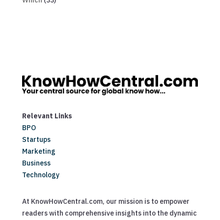
Which
(33)
Relevant Links
BPO
Startups
Marketing
Business
Technology
At KnowHowCentral.com, our mission is to empower
readers with comprehensive insights into the dynamic