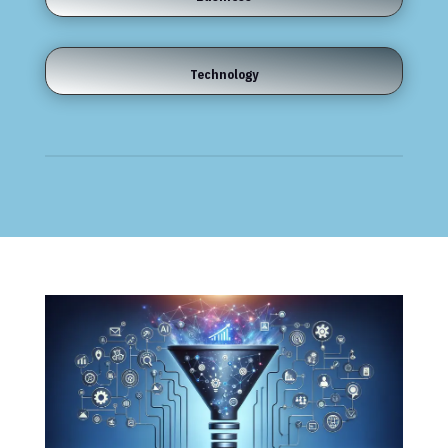
Technology