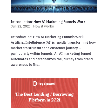
Introduction: How AI Marketing Funnels Work
Jun 22, 2025
|
How it works
Introduction: How AI Marketing Funnels Work
Artificial Intelligence (AI) is rapidly transforming how
marketers structure the customer journey —
particularly within funnels. An AI marketing funnel
automates and personalizes the journey from brand
awareness to final...