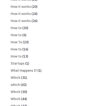
How it works
(20)
How it works
(24)
How it works
(26)
How to
(20)
How to
(6)
How To
(23)
How to
(16)
How to
(13)
Startups
(1)
What Happens If
(1)
Which
(31)
which
(42)
Which
(30)
Which
(44)