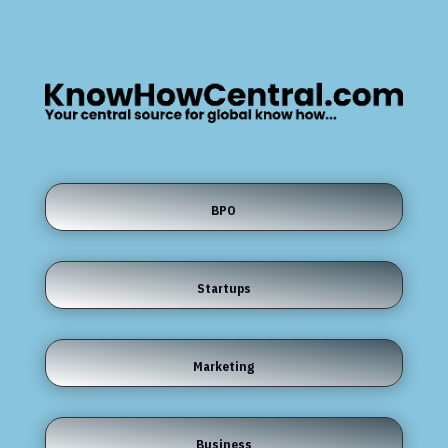
BPO
Startups
Marketing
Business