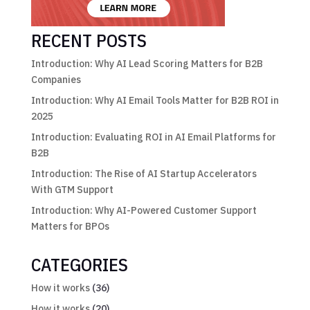
RECENT POSTS
Introduction: Why AI Lead Scoring Matters for B2B
Companies
Introduction: Why AI Email Tools Matter for B2B ROI in
2025
Introduction: Evaluating ROI in AI Email Platforms for
B2B
Introduction: The Rise of AI Startup Accelerators
With GTM Support
Introduction: Why AI-Powered Customer Support
Matters for BPOs
CATEGORIES
How it works
(36)
How it works
(20)