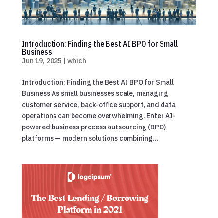
Introduction: Finding the Best AI BPO for Small
Business
Jun 19, 2025
|
which
Introduction: Finding the Best AI BPO for Small
Business As small businesses scale, managing
customer service, back-office support, and data
operations can become overwhelming. Enter AI-
powered business process outsourcing (BPO)
platforms — modern solutions combining...