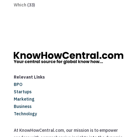
Which
(33)
Relevant Links
BPO
Startups
Marketing
Business
Technology
At KnowHowCentral.com, our mission is to empower