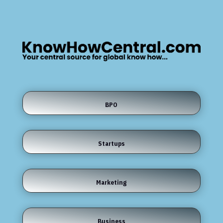
BPO
Startups
Marketing
Business