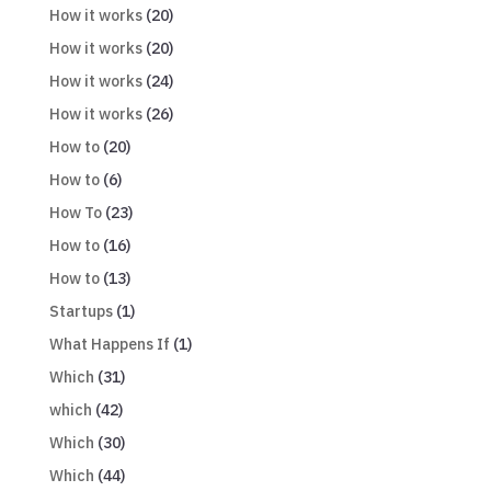
How it works
(20)
How it works
(20)
How it works
(24)
How it works
(26)
How to
(20)
How to
(6)
How To
(23)
How to
(16)
How to
(13)
Startups
(1)
What Happens If
(1)
Which
(31)
which
(42)
Which
(30)
Which
(44)