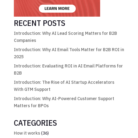
RECENT POSTS
Introduction: Why AI Lead Scoring Matters for B2B
Companies
Introduction: Why AI Email Tools Matter for B2B ROI in
2025
Introduction: Evaluating ROI in AI Email Platforms for
B2B
Introduction: The Rise of AI Startup Accelerators
With GTM Support
Introduction: Why AI-Powered Customer Support
Matters for BPOs
CATEGORIES
How it works
(36)