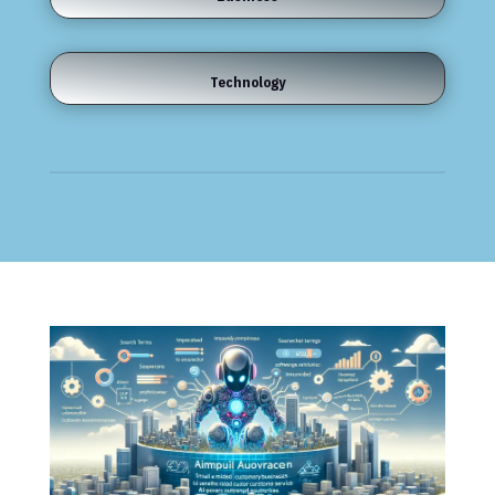
Technology