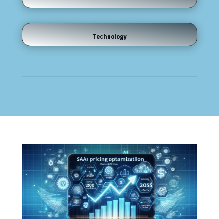
Technology