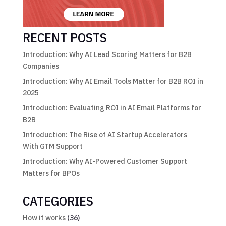
RECENT POSTS
Introduction: Why AI Lead Scoring Matters for B2B
Companies
Introduction: Why AI Email Tools Matter for B2B ROI in
2025
Introduction: Evaluating ROI in AI Email Platforms for
B2B
Introduction: The Rise of AI Startup Accelerators
With GTM Support
Introduction: Why AI-Powered Customer Support
Matters for BPOs
CATEGORIES
How it works
(36)