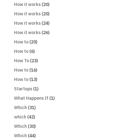
How it works
(20)
How it works
(20)
How it works
(24)
How it works
(26)
How to
(20)
How to
(6)
How To
(23)
How to
(16)
How to
(13)
Startups
(1)
What Happens If
(1)
Which
(31)
which
(42)
Which
(30)
Which
(44)