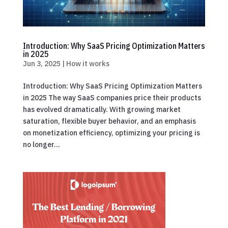
Introduction: Why SaaS Pricing Optimization Matters
in 2025
Jun 3, 2025
|
How it works
Introduction: Why SaaS Pricing Optimization Matters
in 2025 The way SaaS companies price their products
has evolved dramatically. With growing market
saturation, flexible buyer behavior, and an emphasis
on monetization efficiency, optimizing your pricing is
no longer...