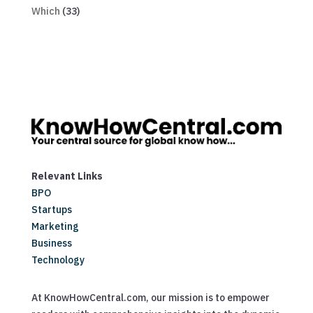
Which
(33)
Relevant Links
BPO
Startups
Marketing
Business
Technology
At KnowHowCentral.com, our mission is to empower