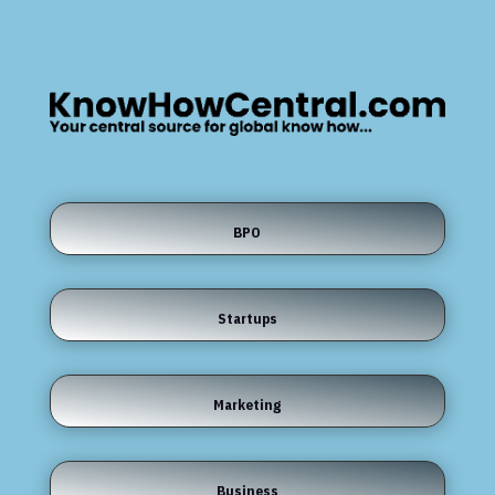
BPO
Startups
Marketing
Business