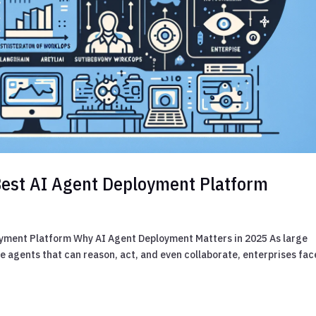
Best AI Agent Deployment Platform
oyment Platform Why AI Agent Deployment Matters in 2025 As large
e agents that can reason, act, and even collaborate, enterprises fac