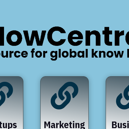


tups
Marketing
Bus