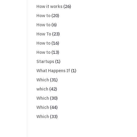
How it works
(26)
How to
(20)
How to
(6)
How To
(23)
How to
(16)
How to
(13)
Startups
(1)
What Happens If
(1)
Which
(31)
which
(42)
Which
(30)
Which
(44)
Which
(33)