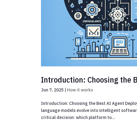
Introduction: Choosing the 
Jun 7, 2025
|
How it works
Introduction: Choosing the Best AI Agent Depl
language models evolve into intelligent softwar
critical decision: which platform to...