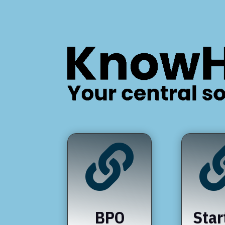

BPO
Star