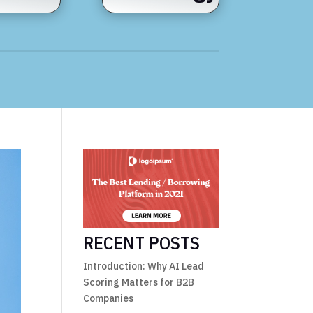
RECENT POSTS
Introduction: Why AI Lead
Scoring Matters for B2B
Companies