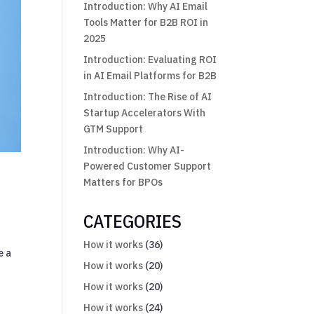
Introduction: Why AI Email
Tools Matter for B2B ROI in
2025
Introduction: Evaluating ROI
in AI Email Platforms for B2B
Introduction: The Rise of AI
Startup Accelerators With
GTM Support
Introduction: Why AI-
Powered Customer Support
Matters for BPOs
CATEGORIES
How it works
(36)
e a
How it works
(20)
How it works
(20)
How it works
(24)