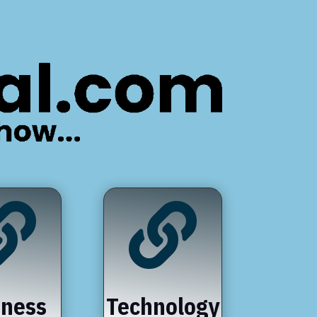


iness
Technology