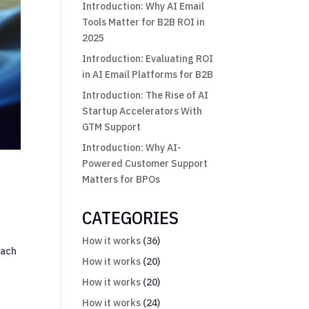
Introduction: Why AI Email
Tools Matter for B2B ROI in
2025
Introduction: Evaluating ROI
in AI Email Platforms for B2B
Introduction: The Rise of AI
Startup Accelerators With
GTM Support
Introduction: Why AI-
Powered Customer Support
n
Matters for BPOs
CATEGORIES
How it works
(36)
each
How it works
(20)
How it works
(20)
How it works
(24)