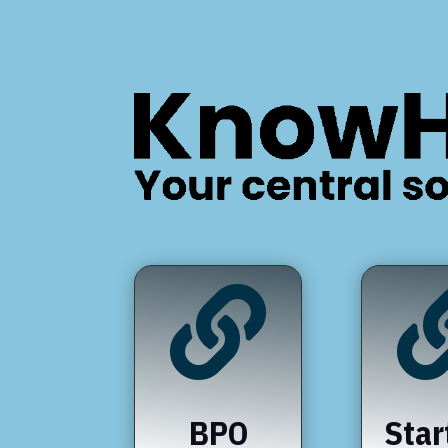

BPO
Star