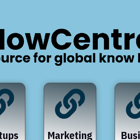


tups
Marketing
Bus