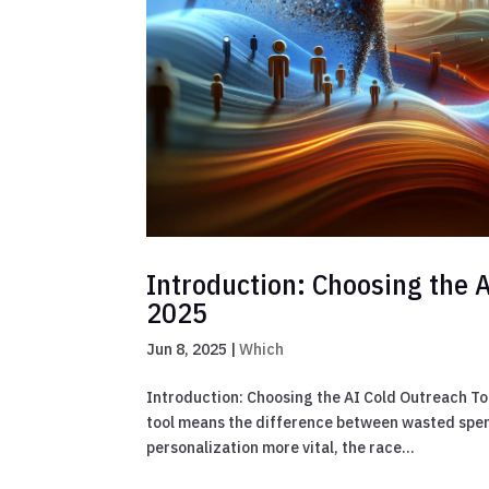
Introduction: Choosing the A
2025
Jun 8, 2025
|
Which
Introduction: Choosing the AI Cold Outreach Too
tool means the difference between wasted spen
personalization more vital, the race...