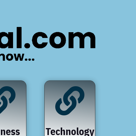


iness
Technology