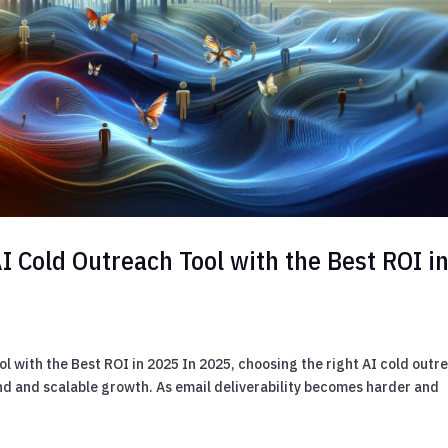
I Cold Outreach Tool with the Best ROI i
l with the Best ROI in 2025 In 2025, choosing the right AI cold outr
d and scalable growth. As email deliverability becomes harder and