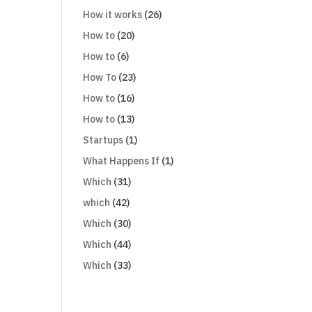
How it works
(26)
How to
(20)
How to
(6)
How To
(23)
How to
(16)
How to
(13)
Startups
(1)
What Happens If
(1)
Which
(31)
which
(42)
Which
(30)
Which
(44)
Which
(33)