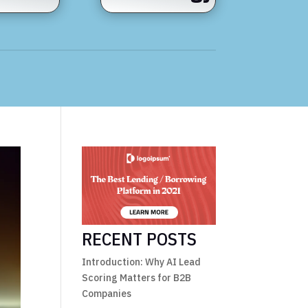
RECENT POSTS
Introduction: Why AI Lead
Scoring Matters for B2B
Companies