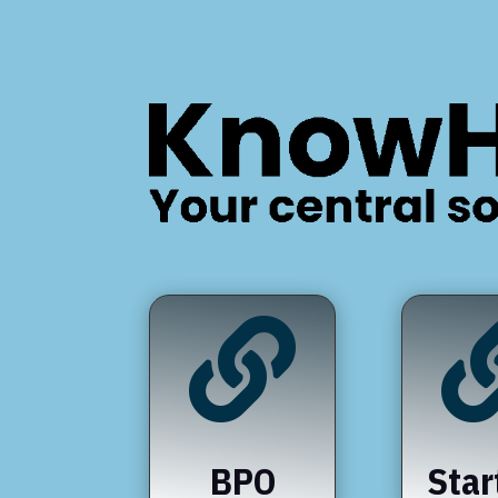

BPO
Star