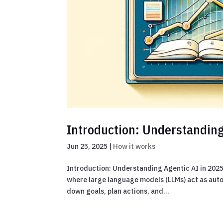
Introduction: Understanding
Jun 25, 2025
|
How it works
Introduction: Understanding Agentic AI in 202
where large language models (LLMs) act as aut
down goals, plan actions, and...