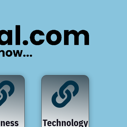


iness
Technology