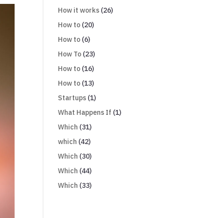
How it works
(26)
How to
(20)
How to
(6)
How To
(23)
How to
(16)
How to
(13)
Startups
(1)
What Happens If
(1)
Which
(31)
which
(42)
Which
(30)
Which
(44)
Which
(33)