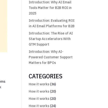
Introduction: Why AI Email
Tools Matter for B2B ROI in
2025
Introduction: Evaluating ROI
in AI Email Platforms for B2B
Introduction: The Rise of AI
Startup Accelerators With
GTM Support
Introduction: Why AI-
Powered Customer Support
Matters for BPOs
CATEGORIES
tems
How it works
(36)
k
How it works
(20)
How it works
(20)
How it works
(24)