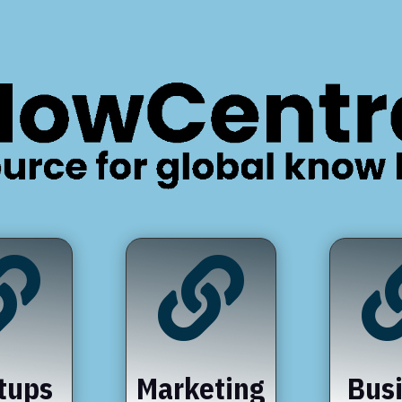


tups
Marketing
Bus