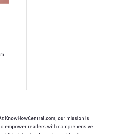
rom
At KnowHowCentral.com, our mission is
to empower readers with comprehensive