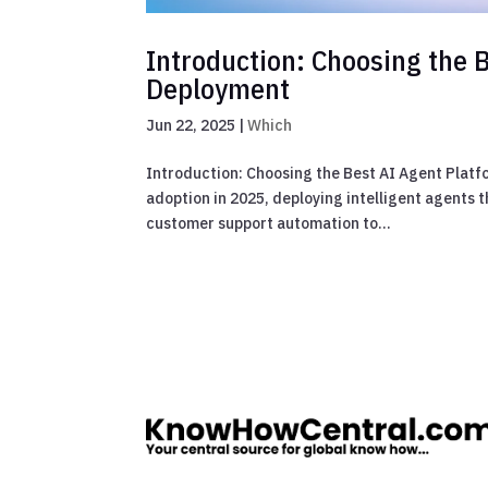
Introduction: Choosing the B
Deployment
Jun 22, 2025
|
Which
Introduction: Choosing the Best AI Agent Platf
adoption in 2025, deploying intelligent agents t
customer support automation to...