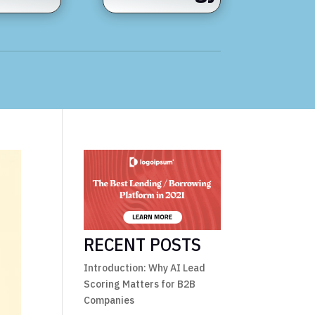
RECENT POSTS
Introduction: Why AI Lead
Scoring Matters for B2B
Companies