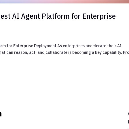
est AI Agent Platform for Enterprise
orm for Enterprise Deployment As enterprises accelerate their AI
hat can reason, act, and collaborate is becoming a key capability. F