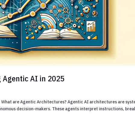
 Agentic AI in 2025
5 What are Agentic Architectures? Agentic AI architectures are sys
onomous decision-makers. These agents interpret instructions, brea