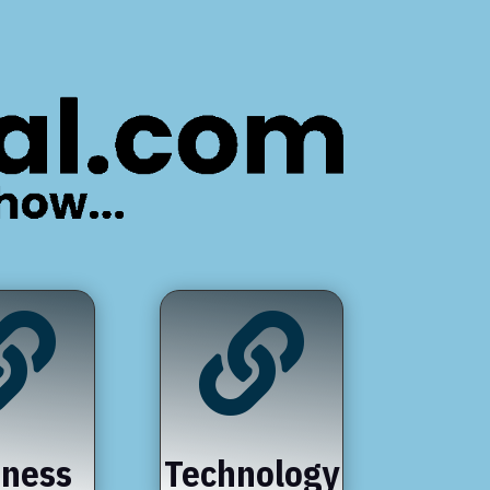


iness
Technology