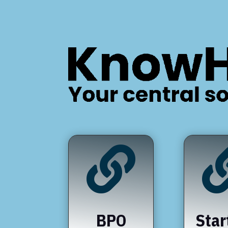

BPO
Star