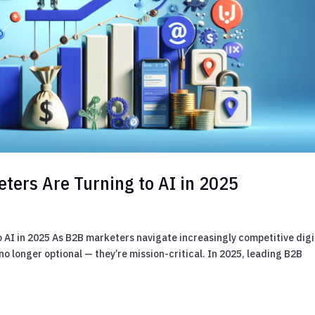
ters Are Turning to AI in 2025
 AI in 2025 As B2B marketers navigate increasingly competitive digi
o longer optional — they’re mission-critical. In 2025, leading B2B