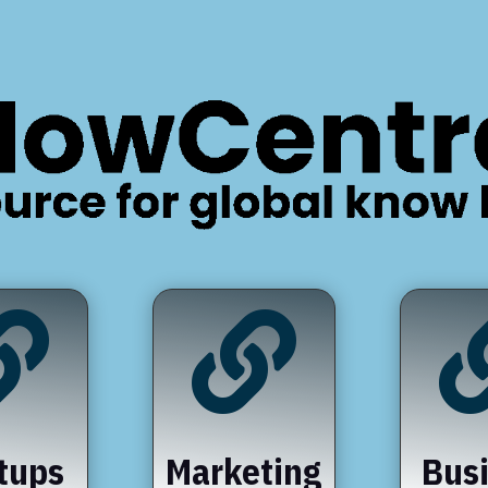


tups
Marketing
Bus