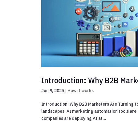
Introduction: Why B2B Marke
Jun 9, 2025
|
How it works
Introduction: Why B2B Marketers Are Turning to
landscapes, AI marketing automation tools are n
companies are deploying AI at...