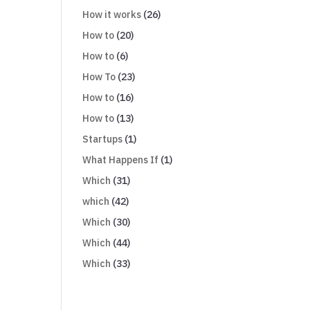
How it works
(26)
How to
(20)
How to
(6)
How To
(23)
How to
(16)
How to
(13)
Startups
(1)
What Happens If
(1)
Which
(31)
which
(42)
Which
(30)
Which
(44)
Which
(33)