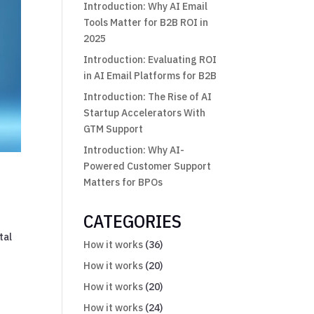
Introduction: Why AI Email
Tools Matter for B2B ROI in
2025
Introduction: Evaluating ROI
in AI Email Platforms for B2B
Introduction: The Rise of AI
Startup Accelerators With
GTM Support
Introduction: Why AI-
Powered Customer Support
Matters for BPOs
CATEGORIES
tal
How it works
(36)
How it works
(20)
How it works
(20)
How it works
(24)