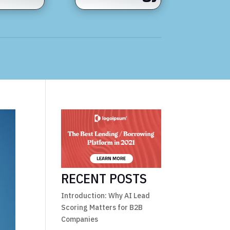
RECENT POSTS
Introduction: Why AI Lead
Scoring Matters for B2B
Companies