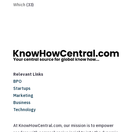
Which
(33)
Relevant Links
BPO
Startups
Marketing
Business
Technology
At KnowHowCentral.com, our mission is to empower