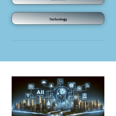
Technology