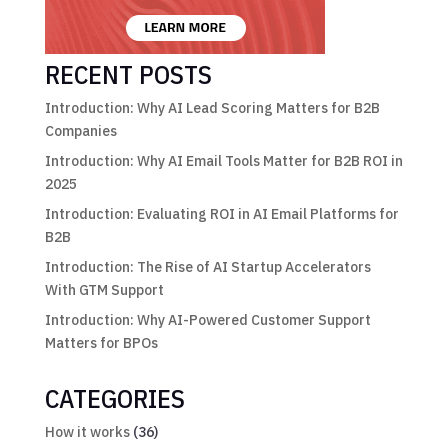
RECENT POSTS
Introduction: Why AI Lead Scoring Matters for B2B
Companies
Introduction: Why AI Email Tools Matter for B2B ROI in
2025
Introduction: Evaluating ROI in AI Email Platforms for
B2B
Introduction: The Rise of AI Startup Accelerators
With GTM Support
Introduction: Why AI-Powered Customer Support
Matters for BPOs
CATEGORIES
How it works
(36)