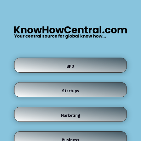
BPO
Startups
Marketing
Business