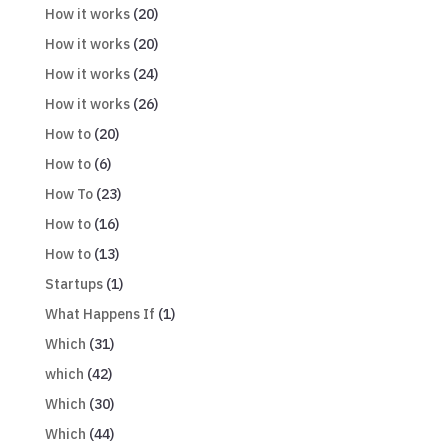
How it works
(20)
How it works
(20)
How it works
(24)
How it works
(26)
How to
(20)
How to
(6)
How To
(23)
How to
(16)
How to
(13)
Startups
(1)
What Happens If
(1)
Which
(31)
which
(42)
Which
(30)
Which
(44)