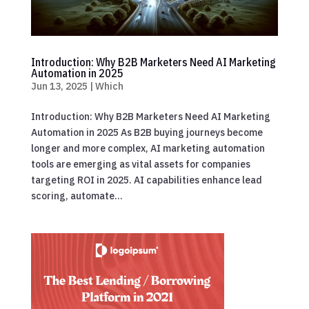
Introduction: Why B2B Marketers Need AI Marketing
Automation in 2025
Jun 13, 2025
|
Which
Introduction: Why B2B Marketers Need AI Marketing
Automation in 2025 As B2B buying journeys become
longer and more complex, AI marketing automation
tools are emerging as vital assets for companies
targeting ROI in 2025. AI capabilities enhance lead
scoring, automate...