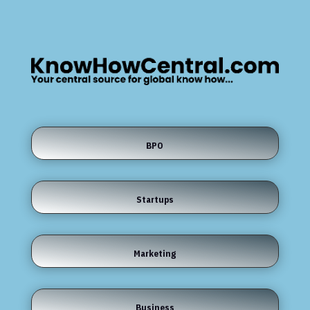
BPO
Startups
Marketing
Business