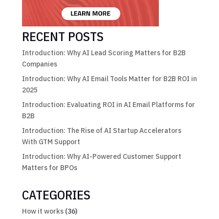
RECENT POSTS
Introduction: Why AI Lead Scoring Matters for B2B
Companies
Introduction: Why AI Email Tools Matter for B2B ROI in
2025
Introduction: Evaluating ROI in AI Email Platforms for
B2B
Introduction: The Rise of AI Startup Accelerators
With GTM Support
Introduction: Why AI-Powered Customer Support
Matters for BPOs
CATEGORIES
How it works
(36)