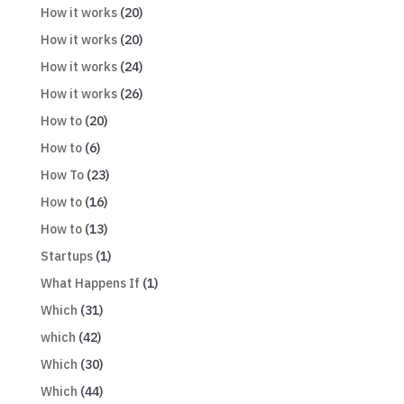
How it works
(20)
How it works
(20)
How it works
(24)
How it works
(26)
How to
(20)
How to
(6)
How To
(23)
How to
(16)
How to
(13)
Startups
(1)
What Happens If
(1)
Which
(31)
which
(42)
Which
(30)
Which
(44)