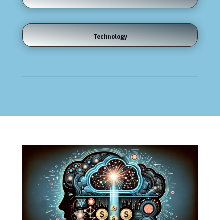
Technology