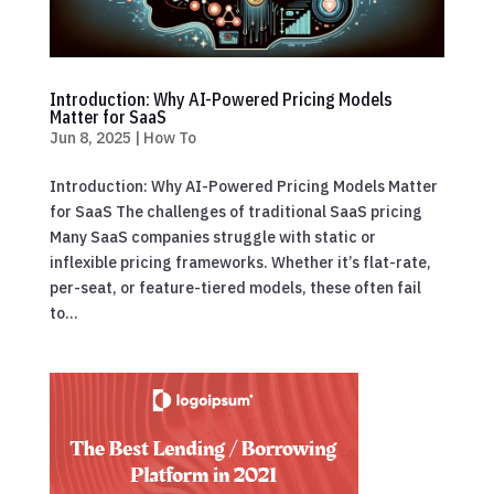
Introduction: Why AI-Powered Pricing Models
Matter for SaaS
Jun 8, 2025
|
How To
Introduction: Why AI-Powered Pricing Models Matter
for SaaS The challenges of traditional SaaS pricing
Many SaaS companies struggle with static or
inflexible pricing frameworks. Whether it’s flat-rate,
per-seat, or feature-tiered models, these often fail
to...