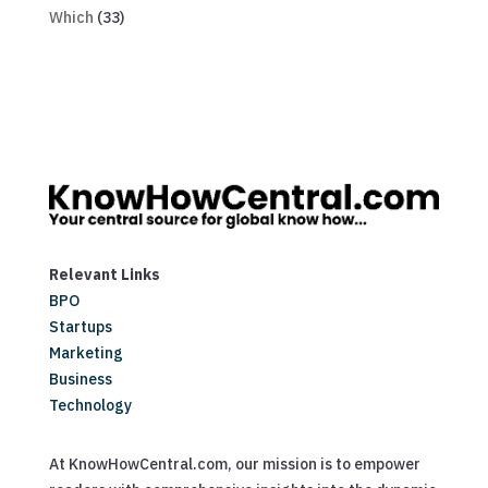
Which
(33)
Relevant Links
BPO
Startups
Marketing
Business
Technology
At KnowHowCentral.com, our mission is to empower