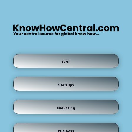
BPO
Startups
Marketing
Business