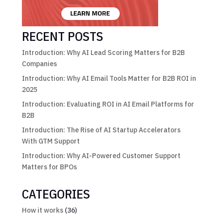
RECENT POSTS
Introduction: Why AI Lead Scoring Matters for B2B
Companies
Introduction: Why AI Email Tools Matter for B2B ROI in
2025
Introduction: Evaluating ROI in AI Email Platforms for
B2B
Introduction: The Rise of AI Startup Accelerators
With GTM Support
Introduction: Why AI-Powered Customer Support
Matters for BPOs
CATEGORIES
How it works
(36)