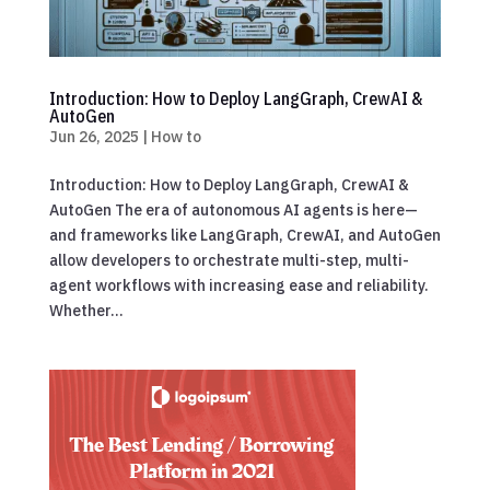
Introduction: How to Deploy LangGraph, CrewAI &
AutoGen
Jun 26, 2025
|
How to
Introduction: How to Deploy LangGraph, CrewAI &
AutoGen The era of autonomous AI agents is here—
and frameworks like LangGraph, CrewAI, and AutoGen
allow developers to orchestrate multi-step, multi-
agent workflows with increasing ease and reliability.
Whether...