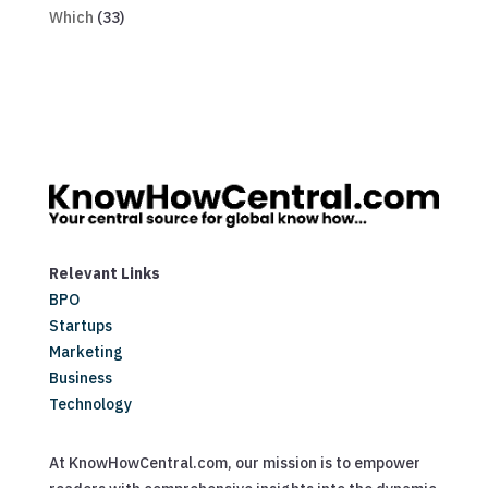
Which
(33)
Relevant Links
BPO
Startups
Marketing
Business
Technology
At KnowHowCentral.com, our mission is to empower