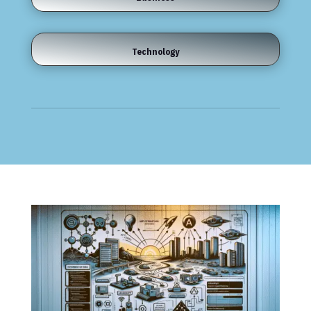
Technology