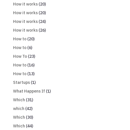
How it works
(20)
How it works
(20)
How it works
(24)
How it works
(26)
How to
(20)
How to
(6)
How To
(23)
How to
(16)
How to
(13)
Startups
(1)
What Happens If
(1)
Which
(31)
which
(42)
Which
(30)
Which
(44)