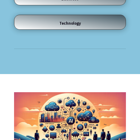
Technology