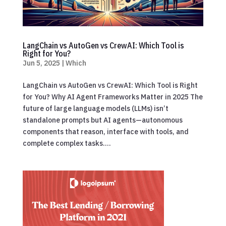
LangChain vs AutoGen vs CrewAI: Which Tool is
Right for You?
Jun 5, 2025
|
Which
LangChain vs AutoGen vs CrewAI: Which Tool is Right
for You? Why AI Agent Frameworks Matter in 2025 The
future of large language models (LLMs) isn’t
standalone prompts but AI agents—autonomous
components that reason, interface with tools, and
complete complex tasks....