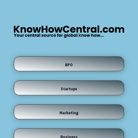
BPO
Startups
Marketing
Business