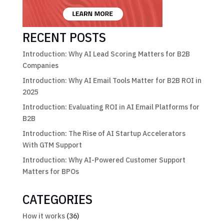
RECENT POSTS
Introduction: Why AI Lead Scoring Matters for B2B
Companies
Introduction: Why AI Email Tools Matter for B2B ROI in
2025
Introduction: Evaluating ROI in AI Email Platforms for
B2B
Introduction: The Rise of AI Startup Accelerators
With GTM Support
Introduction: Why AI-Powered Customer Support
Matters for BPOs
CATEGORIES
How it works
(36)