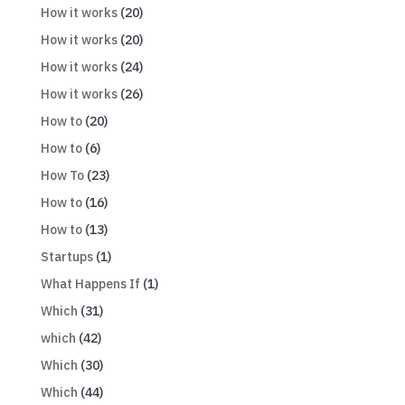
How it works
(20)
How it works
(20)
How it works
(24)
How it works
(26)
How to
(20)
How to
(6)
How To
(23)
How to
(16)
How to
(13)
Startups
(1)
What Happens If
(1)
Which
(31)
which
(42)
Which
(30)
Which
(44)