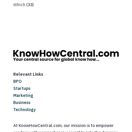
Which
(33)
Relevant Links
BPO
Startups
Marketing
Business
Technology
At KnowHowCentral.com, our mission is to empower