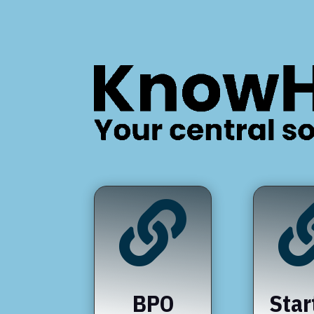

BPO
Star