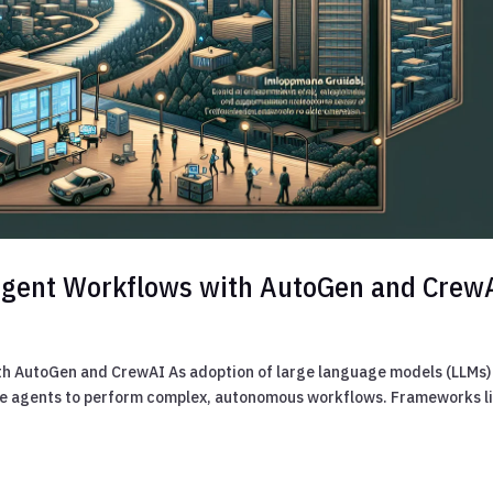
 Agent Workflows with AutoGen and Crew
th AutoGen and CrewAI As adoption of large language models (LLMs)
iple agents to perform complex, autonomous workflows. Frameworks l