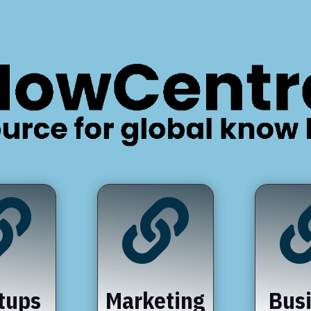


tups
Marketing
Bus