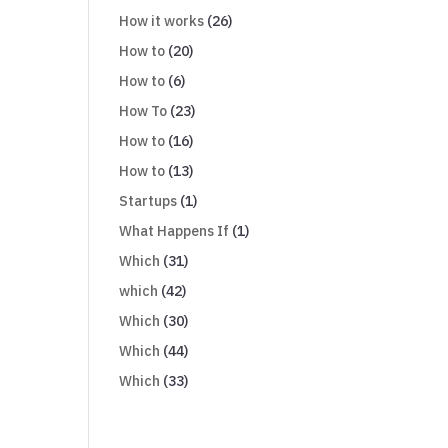
How it works
(26)
How to
(20)
How to
(6)
How To
(23)
How to
(16)
How to
(13)
Startups
(1)
What Happens If
(1)
Which
(31)
which
(42)
Which
(30)
Which
(44)
Which
(33)