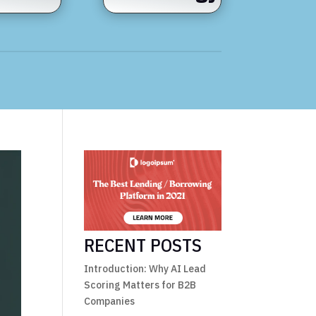
RECENT POSTS
Introduction: Why AI Lead
Scoring Matters for B2B
Companies