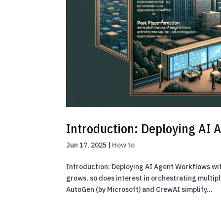
Introduction: Deploying AI
Jun 17, 2025
|
How to
Introduction: Deploying AI Agent Workflows wi
grows, so does interest in orchestrating mult
AutoGen (by Microsoft) and CrewAI simplify...