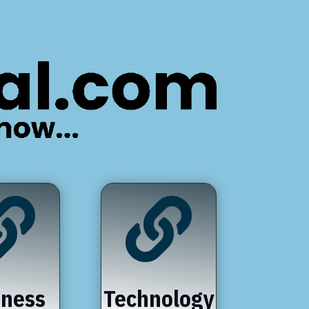


iness
Technology