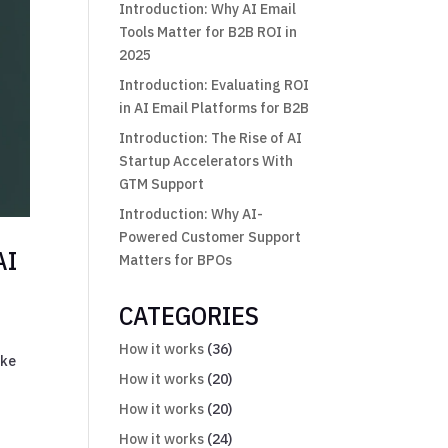
Introduction: Why AI Email
Tools Matter for B2B ROI in
2025
Introduction: Evaluating ROI
in AI Email Platforms for B2B
Introduction: The Rise of AI
Startup Accelerators With
GTM Support
Introduction: Why AI-
Powered Customer Support
AI
Matters for BPOs
CATEGORIES
How it works
(36)
ike
How it works
(20)
How it works
(20)
How it works
(24)