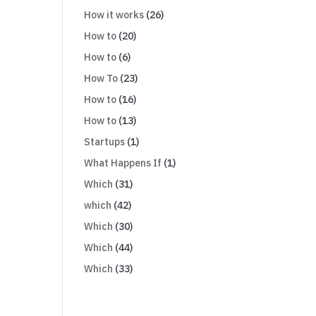
How it works
(26)
How to
(20)
How to
(6)
How To
(23)
How to
(16)
How to
(13)
Startups
(1)
What Happens If
(1)
Which
(31)
which
(42)
Which
(30)
Which
(44)
Which
(33)