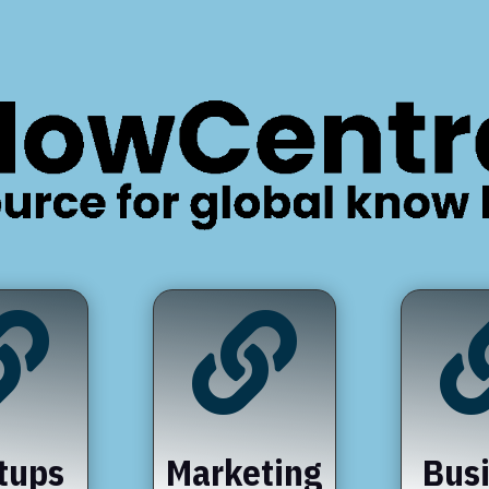


tups
Marketing
Bus