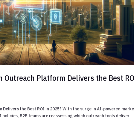
n Outreach Platform Delivers the Best RO
 Delivers the Best ROI in 2025? With the surge in AI-powered mark
 policies, B2B teams are reassessing which outreach tools deliver