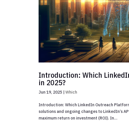
Introduction: Which LinkedI
in 2025?
Jun 19, 2025
|
Which
Introduction: Which LinkedIn Outreach Platform
solutions and ongoing changes to LinkedIn’s API
maximum return on investment (ROI). In...