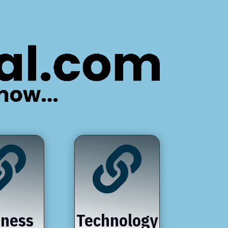


iness
Technology