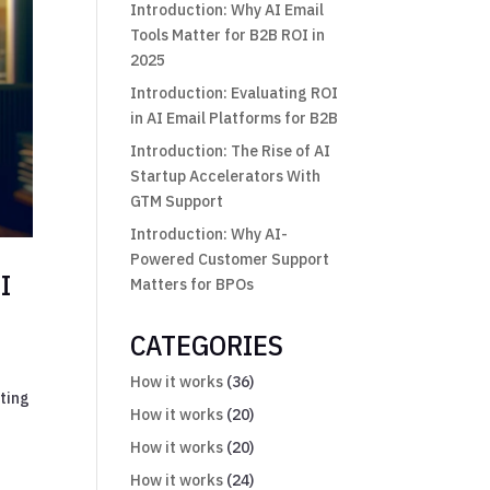
Introduction: Why AI Email
Tools Matter for B2B ROI in
2025
Introduction: Evaluating ROI
in AI Email Platforms for B2B
Introduction: The Rise of AI
Startup Accelerators With
GTM Support
Introduction: Why AI-
Powered Customer Support
I
Matters for BPOs
CATEGORIES
How it works
(36)
eting
How it works
(20)
How it works
(20)
How it works
(24)