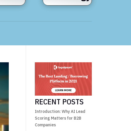
RECENT POSTS
Introduction: Why AI Lead
Scoring Matters for B2B
Companies