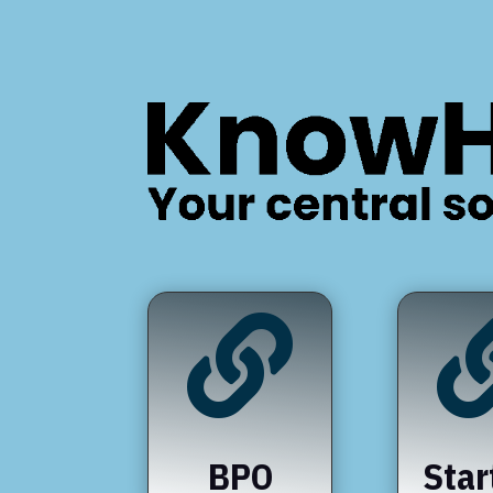

BPO
Star