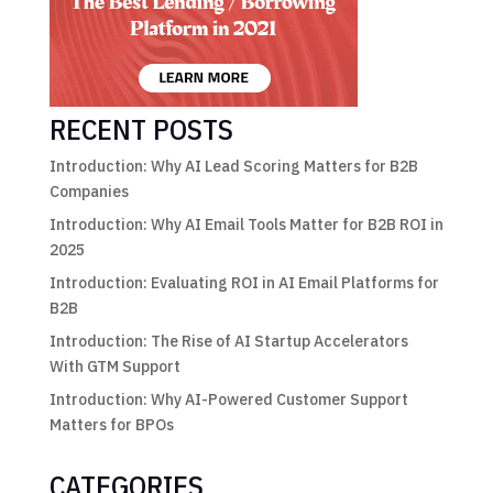
RECENT POSTS
Introduction: Why AI Lead Scoring Matters for B2B
Companies
Introduction: Why AI Email Tools Matter for B2B ROI in
2025
Introduction: Evaluating ROI in AI Email Platforms for
B2B
Introduction: The Rise of AI Startup Accelerators
With GTM Support
Introduction: Why AI-Powered Customer Support
Matters for BPOs
CATEGORIES