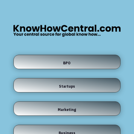
BPO
Startups
Marketing
Business