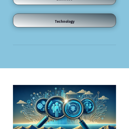
Technology