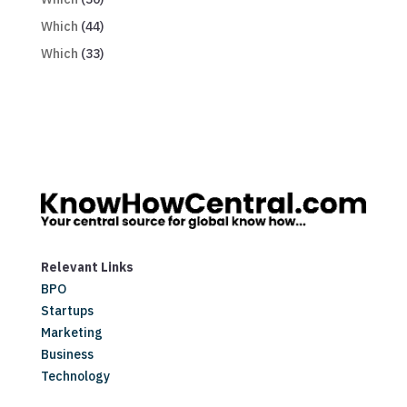
Which
(44)
Which
(33)
Relevant Links
BPO
Startups
Marketing
Business
Technology