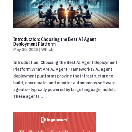
Introduction: Choosing the Best AI Agent
Deployment Platform
May 30, 2025
|
Which
Introduction: Choosing the Best AI Agent Deployment
Platform What Are AI Agent Frameworks? AI agent
deployment platforms provide the infrastructure to
build, coordinate, and monitor autonomous software
agents—typically powered by large language models.
These agents...