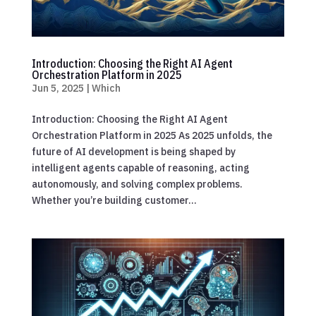
Introduction: Choosing the Right AI Agent
Orchestration Platform in 2025
Jun 5, 2025
|
Which
Introduction: Choosing the Right AI Agent
Orchestration Platform in 2025 As 2025 unfolds, the
future of AI development is being shaped by
intelligent agents capable of reasoning, acting
autonomously, and solving complex problems.
Whether you’re building customer...