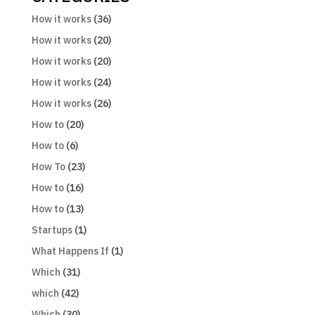
How it works
(36)
How it works
(20)
How it works
(20)
How it works
(24)
How it works
(26)
How to
(20)
How to
(6)
How To
(23)
How to
(16)
How to
(13)
Startups
(1)
What Happens If
(1)
Which
(31)
which
(42)
Which
(30)