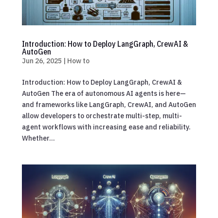
Introduction: How to Deploy LangGraph, CrewAI &
AutoGen
Jun 26, 2025
|
How to
Introduction: How to Deploy LangGraph, CrewAI &
AutoGen The era of autonomous AI agents is here—
and frameworks like LangGraph, CrewAI, and AutoGen
allow developers to orchestrate multi-step, multi-
agent workflows with increasing ease and reliability.
Whether...