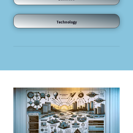
Technology