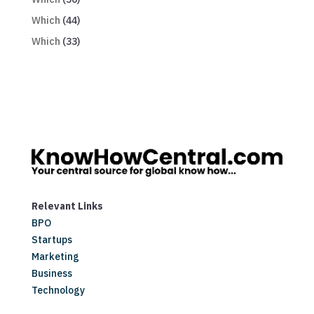
Which
(44)
Which
(33)
Relevant Links
BPO
Startups
Marketing
Business
Technology