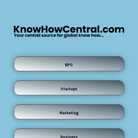
BPO
Startups
Marketing
Business