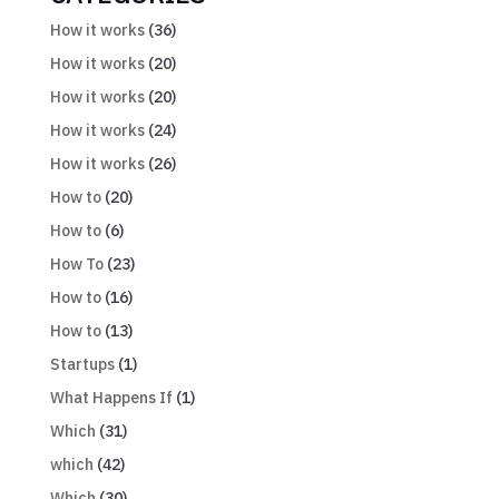
How it works
(36)
How it works
(20)
How it works
(20)
How it works
(24)
How it works
(26)
How to
(20)
How to
(6)
How To
(23)
How to
(16)
How to
(13)
Startups
(1)
What Happens If
(1)
Which
(31)
which
(42)
Which
(30)