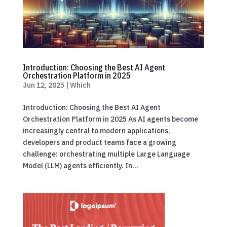
Introduction: Choosing the Best AI Agent
Orchestration Platform in 2025
Jun 12, 2025
|
Which
Introduction: Choosing the Best AI Agent
Orchestration Platform in 2025 As AI agents become
increasingly central to modern applications,
developers and product teams face a growing
challenge: orchestrating multiple Large Language
Model (LLM) agents efficiently. In...