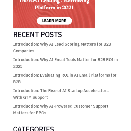
RECENT POSTS
Introduction: Why AI Lead Scoring Matters for B2B
Companies
Introduction: Why AI Email Tools Matter for B2B ROI in
2025
Introduction: Evaluating ROI in AI Email Platforms for
B2B
Introduction: The Rise of AI Startup Accelerators
With GTM Support
Introduction: Why AI-Powered Customer Support
Matters for BPOs
CATEGORIES