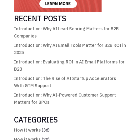
RECENT POSTS
Introduction: Why AI Lead Scoring Matters for B2B
Companies
Introduction: Why AI Email Tools Matter for B2B ROI in
2025
Introduction: Evaluating ROI in AI Email Platforms for
B2B
Introduction: The Rise of AI Startup Accelerators
With GTM Support
Introduction: Why AI-Powered Customer Support
Matters for BPOs
CATEGORIES
How it works
(36)
How it works
(20)