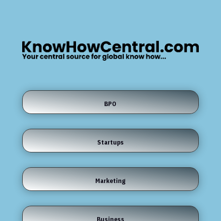
BPO
Startups
Marketing
Business