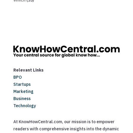
Which
(33)
Relevant Links
BPO
Startups
Marketing
Business
Technology
At KnowHowCentral.com, our mission is to empower
readers with comprehensive insights into the dynamic