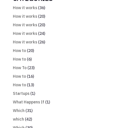
How it works
(36)
How it works
(20)
How it works
(20)
How it works
(24)
How it works
(26)
How to
(20)
How to
(6)
How To
(23)
How to
(16)
How to
(13)
Startups
(1)
What Happens If
(1)
Which
(31)
which
(42)
Which
(30)