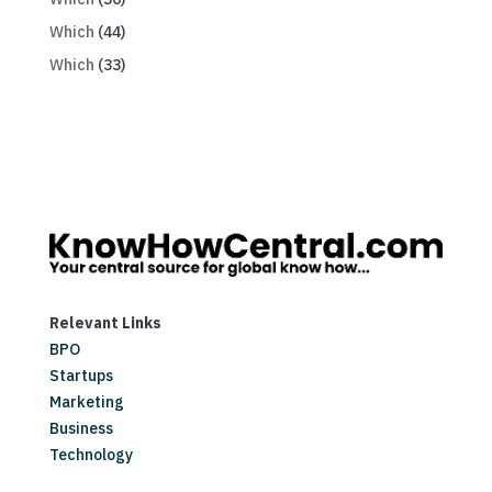
Which
(44)
Which
(33)
Relevant Links
BPO
Startups
Marketing
Business
Technology