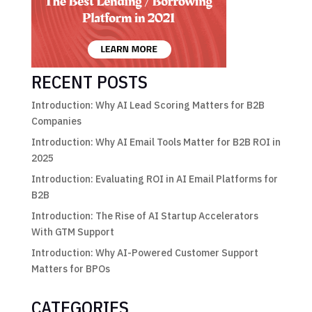
RECENT POSTS
Introduction: Why AI Lead Scoring Matters for B2B
Companies
Introduction: Why AI Email Tools Matter for B2B ROI in
2025
Introduction: Evaluating ROI in AI Email Platforms for
B2B
Introduction: The Rise of AI Startup Accelerators
With GTM Support
Introduction: Why AI-Powered Customer Support
Matters for BPOs
CATEGORIES