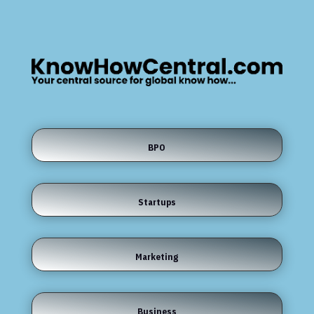
BPO
Startups
Marketing
Business