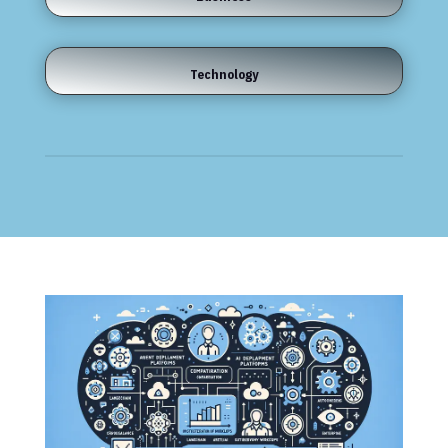
Technology