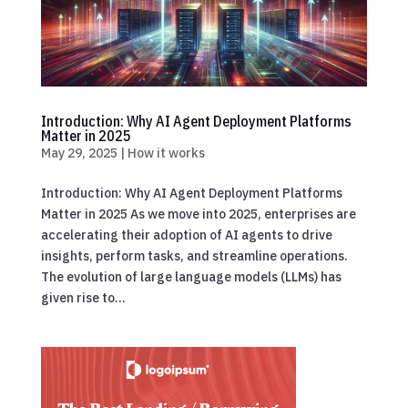
Introduction: Why AI Agent Deployment Platforms
Matter in 2025
May 29, 2025
|
How it works
Introduction: Why AI Agent Deployment Platforms
Matter in 2025 As we move into 2025, enterprises are
accelerating their adoption of AI agents to drive
insights, perform tasks, and streamline operations.
The evolution of large language models (LLMs) has
given rise to...