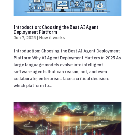
Introduction: Choosing the Best AI Agent
Deployment Platform
Jun 7, 2025
|
How it works
Introduction: Choosing the Best AI Agent Deployment
Platform Why AI Agent Deployment Matters in 2025 As
large language models evolve into intelligent
software agents that can reason, act, and even
collaborate, enterprises face a critical decision:
which platform to...