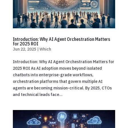
Introduction: Why AI Agent Orchestration Matters
for 2025 ROI
Jun 22, 2025
|
Which
Introduction: Why AI Agent Orchestration Matters for
2025 ROI As AI adoption moves beyond isolated
chatbots into enterprise-grade workflows,
orchestration platforms that govern multiple AI
agents are becoming mission-critical. By 2025, CTOs
and technical leads face...