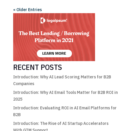
« Older Entries
RECENT POSTS
Introduction: Why AI Lead Scoring Matters for B2B
Companies
Introduction: Why AI Email Tools Matter for B2B ROI in
2025
Introduction: Evaluating ROI in AI Email Platforms for
B2B
Introduction: The Rise of AI Startup Accelerators
With GTM Support