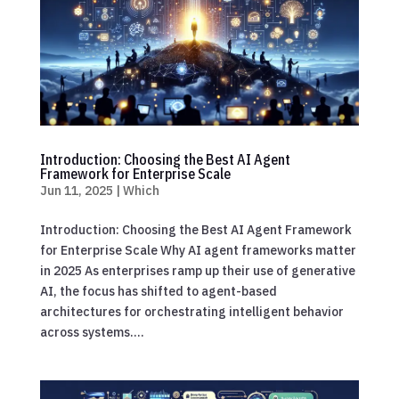
Introduction: Choosing the Best AI Agent
Framework for Enterprise Scale
Jun 11, 2025
|
Which
Introduction: Choosing the Best AI Agent Framework
for Enterprise Scale Why AI agent frameworks matter
in 2025 As enterprises ramp up their use of generative
AI, the focus has shifted to agent-based
architectures for orchestrating intelligent behavior
across systems....