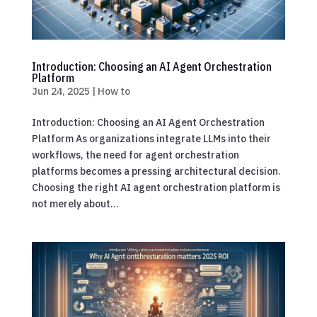
Introduction: Choosing an AI Agent Orchestration
Platform
Jun 24, 2025
|
How to
Introduction: Choosing an AI Agent Orchestration
Platform As organizations integrate LLMs into their
workflows, the need for agent orchestration
platforms becomes a pressing architectural decision.
Choosing the right AI agent orchestration platform is
not merely about...