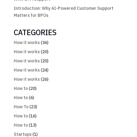
Introduction: Why AI-Powered Customer Support
Matters for BPOs
CATEGORIES
How it works
(36)
How it works
(20)
How it works
(20)
How it works
(24)
How it works
(26)
How to
(20)
How to
(6)
How To
(23)
How to
(16)
How to
(13)
Startups
(1)