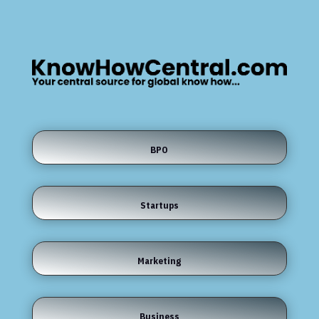
BPO
Startups
Marketing
Business