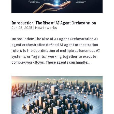
Introduction: The Rise of AI Agent Orchestration
Jun 25, 2025
|
How it works
Introduction: The Rise of AI Agent Orchestration AI
agent orchestration defined AI agent orchestration
refers to the coordination of multiple autonomous AI
systems, or “agents,” working together to execute
complex workflows. These agents can handle...