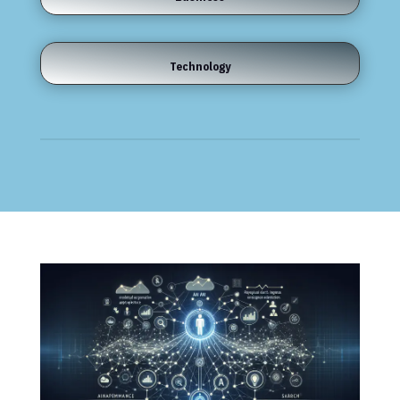
Technology