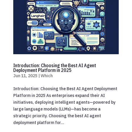
Introduction: Choosing the Best AI Agent
Deployment Platform in 2025
Jun 11, 2025
|
Which
Introduction: Choosing the Best AI Agent Deployment
Platform in 2025 As enterprises expand their AI
initiatives, deploying intelligent agents—powered by
large language models (LLMs)—has become a
strategic priority. Choosing the best AI agent
deployment platform for...