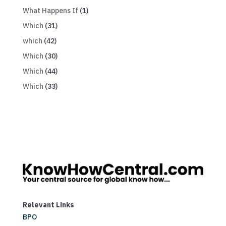
What Happens If
(1)
Which
(31)
which
(42)
Which
(30)
Which
(44)
Which
(33)
Relevant Links
BPO