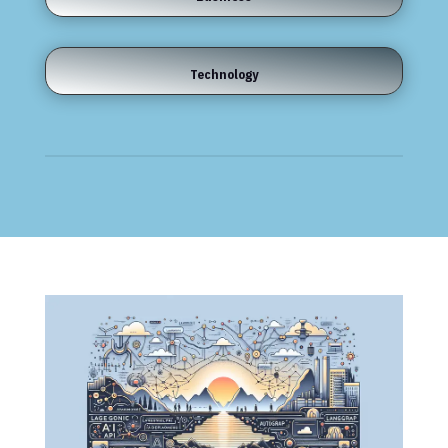
Technology