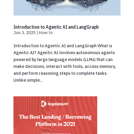
Introduction to Agentic AI and LangGraph
Jun 3, 2025
|
How to
Introduction to Agentic AI and LangGraph What is
Agentic AI? Agentic AI involves autonomous agents
powered by large language models (LLMs) that can
make decisions, interact with tools, access memory,
and perform reasoning steps to complete tasks.
Unlike simple...