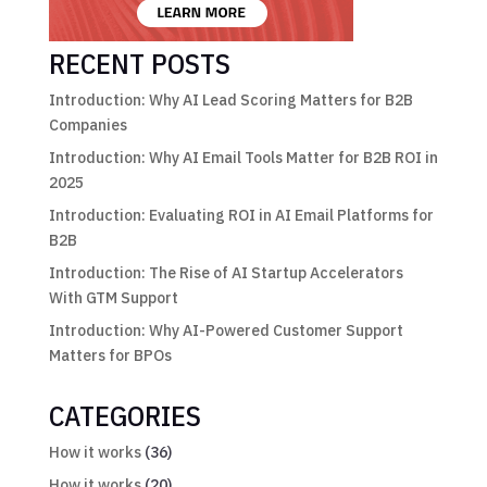
RECENT POSTS
Introduction: Why AI Lead Scoring Matters for B2B
Companies
Introduction: Why AI Email Tools Matter for B2B ROI in
2025
Introduction: Evaluating ROI in AI Email Platforms for
B2B
Introduction: The Rise of AI Startup Accelerators
With GTM Support
Introduction: Why AI-Powered Customer Support
Matters for BPOs
CATEGORIES
How it works
(36)
How it works
(20)