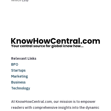
Which
(33)
Relevant Links
BPO
Startups
Marketing
Business
Technology
At KnowHowCentral.com, our mission is to empower
readers with comprehensive insights into the dynamic