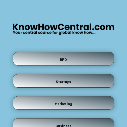
BPO
Startups
Marketing
Business