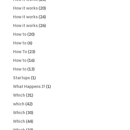
How it works
(20)
How it works
(24)
How it works
(26)
How to
(20)
How to
(6)
How To
(23)
How to
(16)
How to
(13)
Startups
(1)
What Happens If
(1)
Which
(31)
which
(42)
Which
(30)
Which
(44)