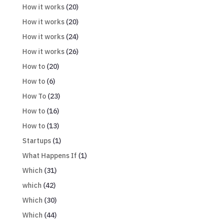
How it works
(20)
How it works
(20)
How it works
(24)
How it works
(26)
How to
(20)
How to
(6)
How To
(23)
How to
(16)
How to
(13)
Startups
(1)
What Happens If
(1)
Which
(31)
which
(42)
Which
(30)
Which
(44)