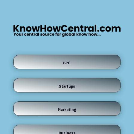
BPO
Startups
Marketing
Business