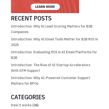
RECENT POSTS
Introduction: Why AI Lead Scoring Matters for B2B
Companies
Introduction: Why AI Email Tools Matter for B2B ROI in
2025
Introduction: Evaluating ROI in AI Email Platforms for
B2B
Introduction: The Rise of AI Startup Accelerators
With GTM Support
Introduction: Why AI-Powered Customer Support
Matters for BPOs
CATEGORIES
How it works
(36)