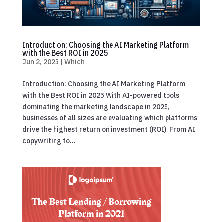
Introduction: Choosing the AI Marketing Platform
with the Best ROI in 2025
Jun 2, 2025
|
Which
Introduction: Choosing the AI Marketing Platform
with the Best ROI in 2025 With AI-powered tools
dominating the marketing landscape in 2025,
businesses of all sizes are evaluating which platforms
drive the highest return on investment (ROI). From AI
copywriting to...