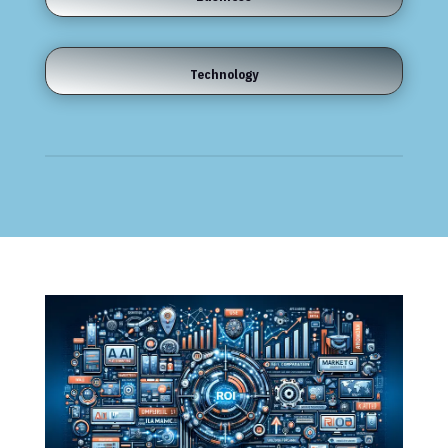
Technology