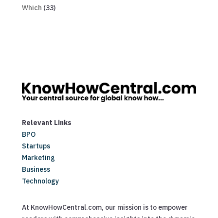
Which
(33)
Relevant Links
BPO
Startups
Marketing
Business
Technology
At KnowHowCentral.com, our mission is to empower