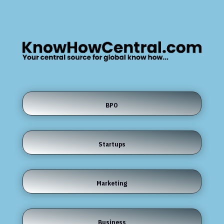
BPO
Startups
Marketing
Business