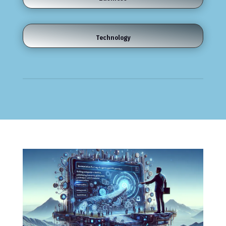
Technology