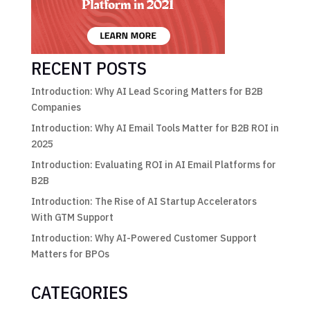
RECENT POSTS
Introduction: Why AI Lead Scoring Matters for B2B
Companies
Introduction: Why AI Email Tools Matter for B2B ROI in
2025
Introduction: Evaluating ROI in AI Email Platforms for
B2B
Introduction: The Rise of AI Startup Accelerators
With GTM Support
Introduction: Why AI-Powered Customer Support
Matters for BPOs
CATEGORIES