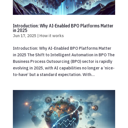
Introduction: Why AI-Enabled BPO Platforms Matter
in 2025
Jun 17, 2025
|
How it works
Introduction: Why AI-Enabled BPO Platforms Matter
in 2025 The Shift to Intelligent Automation in BPO The
Business Process Outsourcing (BPO) sector is rapidly
evolving in 2025, with AI capabilities no longer a ‘nice-
to-have’ but a standard expectation. With...