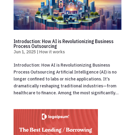
Introduction: How AI is Revolutionizing Business
Process Outsourcing
Jun 1, 2025
|
How it works
Introduction: How AI is Revolutionizing Business
Process Outsourcing Artificial Intelligence (AI) is no
longer confined to labs or niche applications. It’s
dramatically reshaping traditional industries—from
healthcare to finance. Among the most significantly...