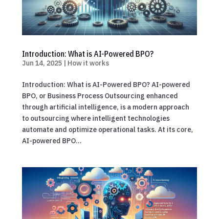
Introduction: What is AI-Powered BPO?
Jun 14, 2025
|
How it works
Introduction: What is AI-Powered BPO? AI-powered
BPO, or Business Process Outsourcing enhanced
through artificial intelligence, is a modern approach
to outsourcing where intelligent technologies
automate and optimize operational tasks. At its core,
AI-powered BPO...