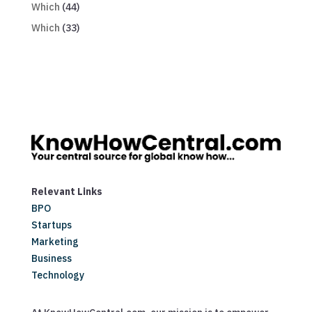
Which
(44)
Which
(33)
Relevant Links
BPO
Startups
Marketing
Business
Technology