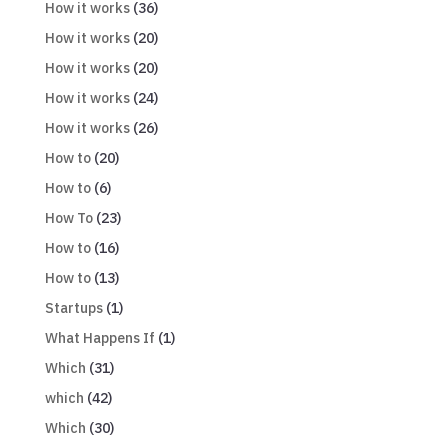
How it works
(36)
How it works
(20)
How it works
(20)
How it works
(24)
How it works
(26)
How to
(20)
How to
(6)
How To
(23)
How to
(16)
How to
(13)
Startups
(1)
What Happens If
(1)
Which
(31)
which
(42)
Which
(30)