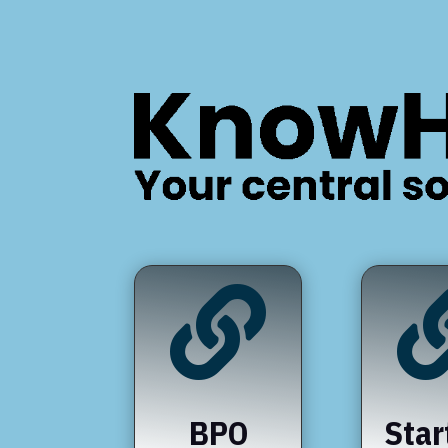

BPO
Star