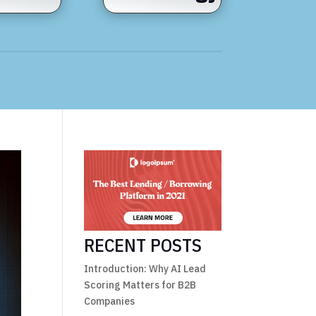
RECENT POSTS
Introduction: Why AI Lead
Scoring Matters for B2B
Companies