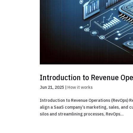
Introduction to Revenue Ope
Jun 21, 2025
|
How it works
Introduction to Revenue Operations (RevOps) R
align a SaaS company’s marketing, sales, and 
silos and streamlining processes, RevOps...