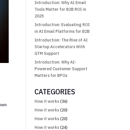
Introduction: Why AI Email
Tools Matter for B2B ROI in
2025
Introduction: Evaluating ROI
in AI Email Platforms for B2B
Introduction: The Rise of AI
Startup Accelerators With
GTM Support
Introduction: Why AI-
Powered Customer Support
Matters for BPOs
CATEGORIES
How it works
(36)
down
How it works
(20)
How it works
(20)
How it works
(24)