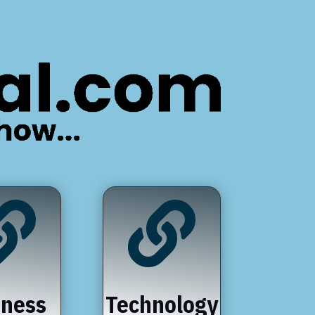


iness
Technology