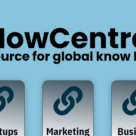


tups
Marketing
Bus