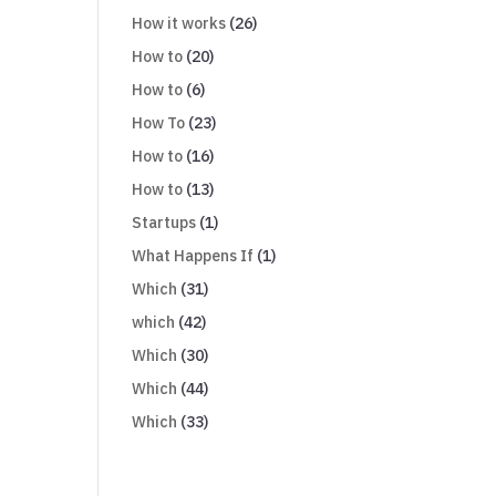
How it works
(26)
How to
(20)
How to
(6)
How To
(23)
How to
(16)
How to
(13)
Startups
(1)
What Happens If
(1)
Which
(31)
which
(42)
Which
(30)
Which
(44)
Which
(33)