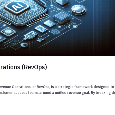
rations (RevOps)
evenue Operations, or RevOps, is a strategic framework designed to
customer success teams around a unified revenue goal. By breaking 