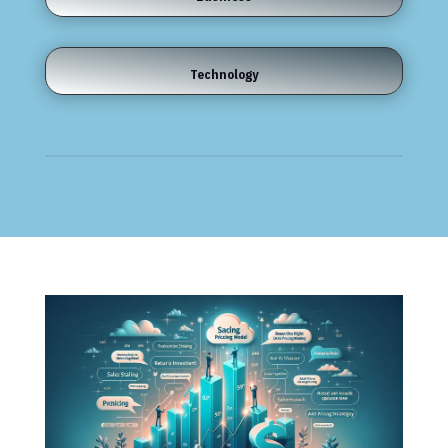
Technology