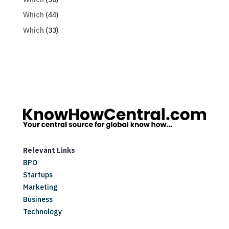
Which
(44)
Which
(33)
Relevant Links
BPO
Startups
Marketing
Business
Technology