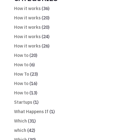
How it works
(36)
How it works
(20)
How it works
(20)
How it works
(24)
How it works
(26)
How to
(20)
How to
(6)
How To
(23)
How to
(16)
How to
(13)
Startups
(1)
What Happens If
(1)
Which
(31)
which
(42)
Which
(30)