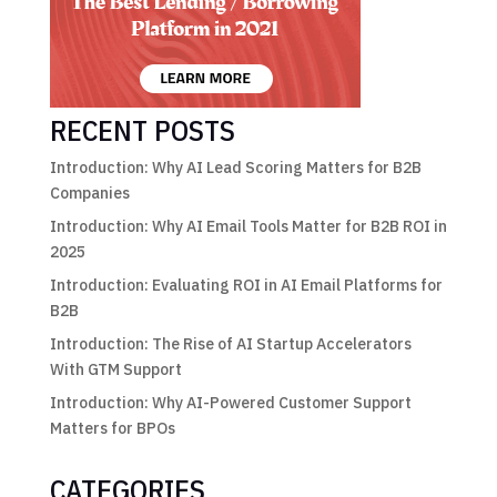
RECENT POSTS
Introduction: Why AI Lead Scoring Matters for B2B
Companies
Introduction: Why AI Email Tools Matter for B2B ROI in
2025
Introduction: Evaluating ROI in AI Email Platforms for
B2B
Introduction: The Rise of AI Startup Accelerators
With GTM Support
Introduction: Why AI-Powered Customer Support
Matters for BPOs
CATEGORIES