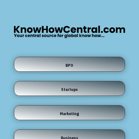
BPO
Startups
Marketing
Business