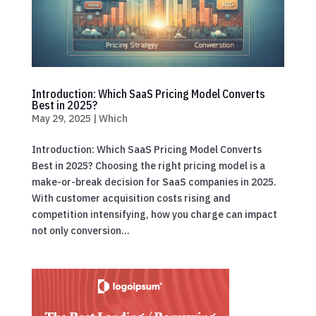
Introduction: Which SaaS Pricing Model Converts
Best in 2025?
May 29, 2025
|
Which
Introduction: Which SaaS Pricing Model Converts
Best in 2025? Choosing the right pricing model is a
make-or-break decision for SaaS companies in 2025.
With customer acquisition costs rising and
competition intensifying, how you charge can impact
not only conversion...