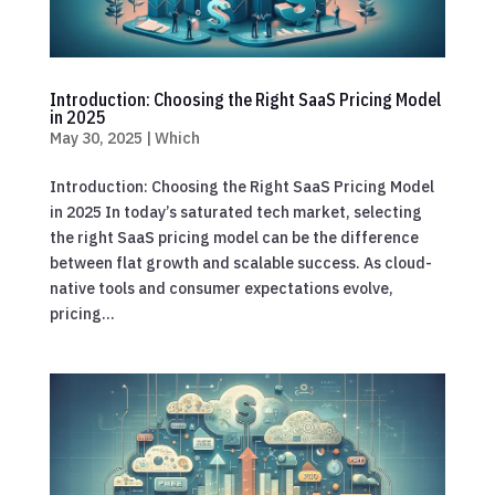
Introduction: Choosing the Right SaaS Pricing Model
in 2025
May 30, 2025
|
Which
Introduction: Choosing the Right SaaS Pricing Model
in 2025 In today’s saturated tech market, selecting
the right SaaS pricing model can be the difference
between flat growth and scalable success. As cloud-
native tools and consumer expectations evolve,
pricing...