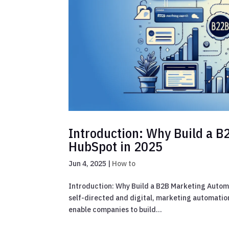
Introduction: Why Build a 
HubSpot in 2025
Jun 4, 2025
|
How to
Introduction: Why Build a B2B Marketing Autom
self-directed and digital, marketing automation
enable companies to build...