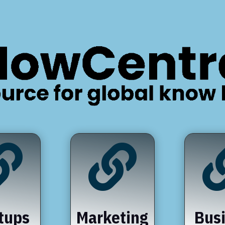


tups
Marketing
Bus