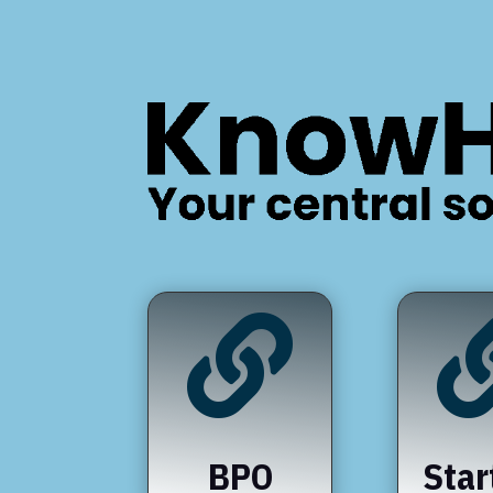

BPO
Star