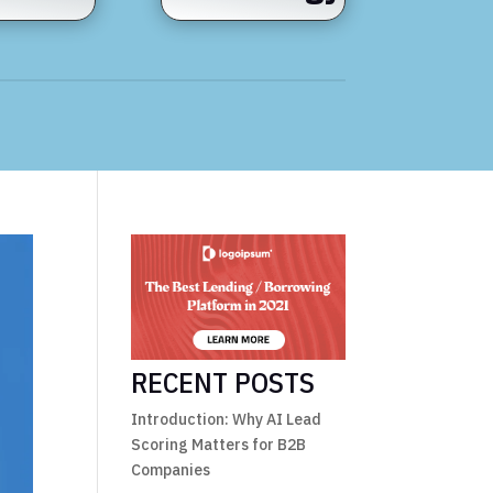
RECENT POSTS
Introduction: Why AI Lead
Scoring Matters for B2B
Companies