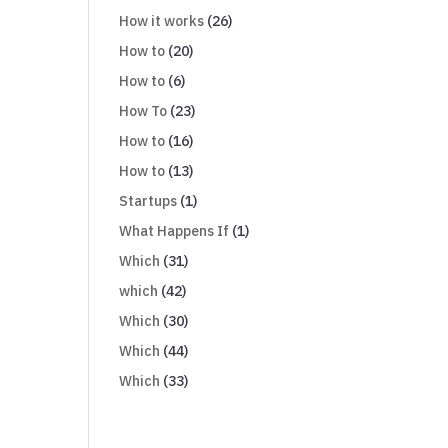
How it works
(26)
How to
(20)
How to
(6)
How To
(23)
How to
(16)
How to
(13)
Startups
(1)
What Happens If
(1)
Which
(31)
which
(42)
Which
(30)
Which
(44)
Which
(33)