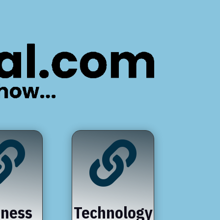


iness
Technology