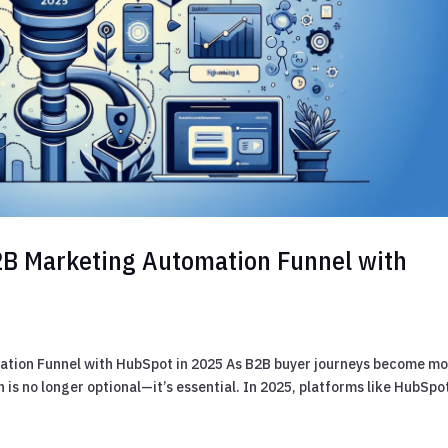
B2B Marketing Automation Funnel with
ation Funnel with HubSpot in 2025 As B2B buyer journeys become m
 is no longer optional—it’s essential. In 2025, platforms like HubSpo