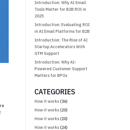
Introduction: Why AI Email
Tools Matter for B2B ROI in
2025
Introduction: Evaluating ROI
in AI Email Platforms for B2B
Introduction: The Rise of AI
Startup Accelerators With
GTM Support
Introduction: Why AI-
Powered Customer Support
Matters for BPOs
CATEGORIES
How it works
(36)
ore
How it works
(20)
t
How it works
(20)
How it works
(24)