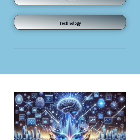
Technology