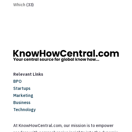
Which
(33)
Relevant Links
BPO
Startups
Marketing
Business
Technology
At KnowHowCentral.com, our mission is to empower