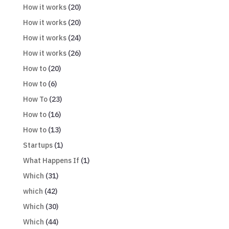
How it works
(20)
How it works
(20)
How it works
(24)
How it works
(26)
How to
(20)
How to
(6)
How To
(23)
How to
(16)
How to
(13)
Startups
(1)
What Happens If
(1)
Which
(31)
which
(42)
Which
(30)
Which
(44)