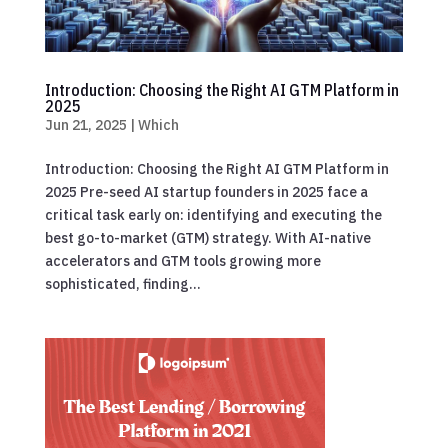
Introduction: Choosing the Right AI GTM Platform in
2025
Jun 21, 2025
|
Which
Introduction: Choosing the Right AI GTM Platform in
2025 Pre-seed AI startup founders in 2025 face a
critical task early on: identifying and executing the
best go-to-market (GTM) strategy. With AI-native
accelerators and GTM tools growing more
sophisticated, finding...