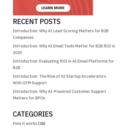
RECENT POSTS
Introduction: Why AI Lead Scoring Matters for B2B
Companies
Introduction: Why AI Email Tools Matter for B2B ROI in
2025
Introduction: Evaluating ROI in AI Email Platforms for
B2B
Introduction: The Rise of AI Startup Accelerators
With GTM Support
Introduction: Why AI-Powered Customer Support
Matters for BPOs
CATEGORIES
How it works
(36)