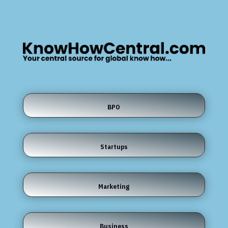
BPO
Startups
Marketing
Business