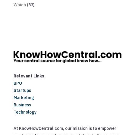
Which
(33)
Relevant Links
BPO
Startups
Marketing
Business
Technology
At KnowHowCentral.com, our mission is to empower