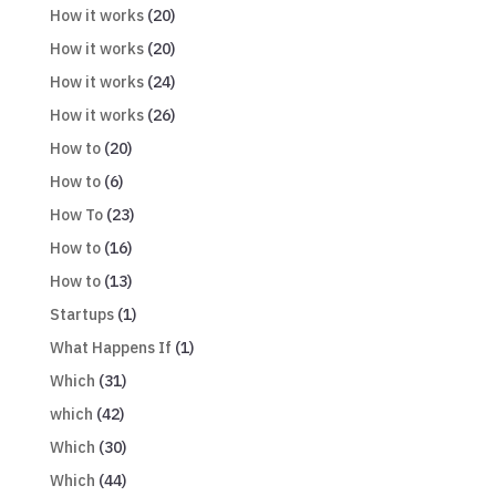
How it works
(20)
How it works
(20)
How it works
(24)
How it works
(26)
How to
(20)
How to
(6)
How To
(23)
How to
(16)
How to
(13)
Startups
(1)
What Happens If
(1)
Which
(31)
which
(42)
Which
(30)
Which
(44)