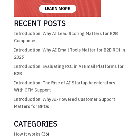
RECENT POSTS
Introduction: Why AI Lead Scoring Matters for B2B
Companies
Introduction: Why AI Email Tools Matter for B2B ROI in
2025
Introduction: Evaluating ROI in AI Email Platforms for
B2B
Introduction: The Rise of AI Startup Accelerators
With GTM Support
Introduction: Why AI-Powered Customer Support
Matters for BPOs
CATEGORIES
How it works
(36)