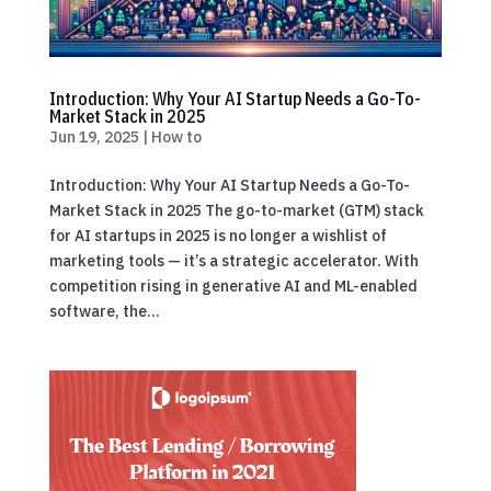
Introduction: Why Your AI Startup Needs a Go-To-
Market Stack in 2025
Jun 19, 2025
|
How to
Introduction: Why Your AI Startup Needs a Go-To-
Market Stack in 2025 The go-to-market (GTM) stack
for AI startups in 2025 is no longer a wishlist of
marketing tools — it’s a strategic accelerator. With
competition rising in generative AI and ML-enabled
software, the...