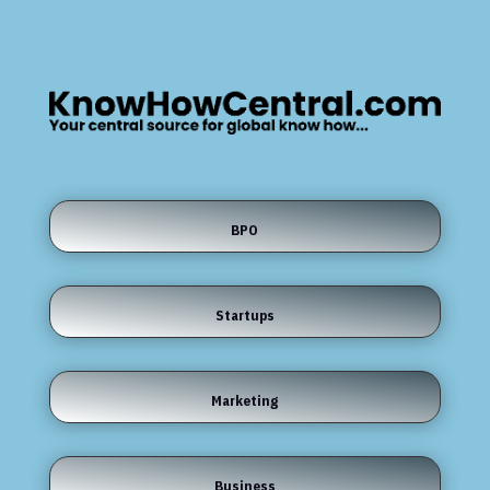
BPO
Startups
Marketing
Business