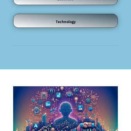
Technology