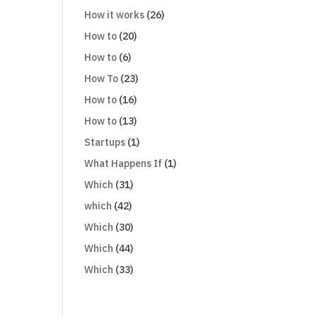
How it works
(26)
How to
(20)
How to
(6)
How To
(23)
How to
(16)
How to
(13)
Startups
(1)
What Happens If
(1)
Which
(31)
which
(42)
Which
(30)
Which
(44)
Which
(33)