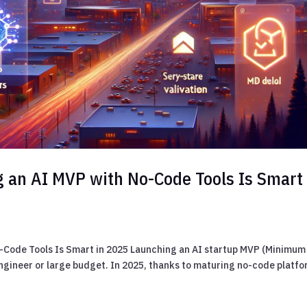
 an AI MVP with No-Code Tools Is Smart 
-Code Tools Is Smart in 2025 Launching an AI startup MVP (Minimum
engineer or large budget. In 2025, thanks to maturing no-code platf