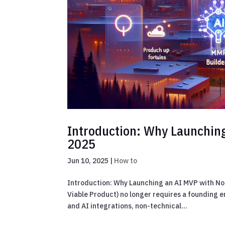
Introduction: Why Launching
2025
Jun 10, 2025
|
How to
Introduction: Why Launching an AI MVP with No
Viable Product) no longer requires a founding 
and AI integrations, non-technical...