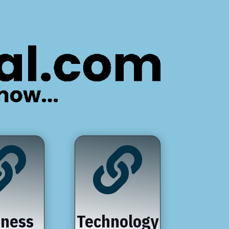


iness
Technology