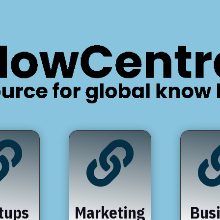


tups
Marketing
Bus