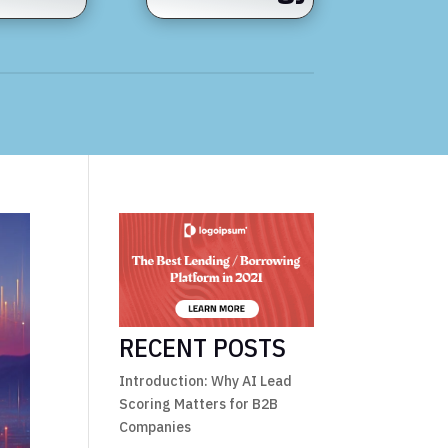
RECENT POSTS
Introduction: Why AI Lead
Scoring Matters for B2B
Companies