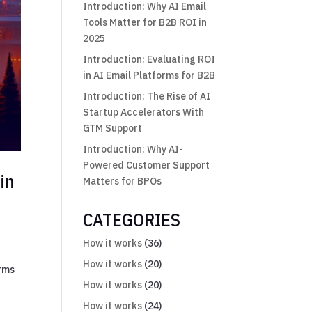
Introduction: Why AI Email
Tools Matter for B2B ROI in
2025
Introduction: Evaluating ROI
in AI Email Platforms for B2B
Introduction: The Rise of AI
Startup Accelerators With
GTM Support
Introduction: Why AI-
Powered Customer Support
in
Matters for BPOs
CATEGORIES
How it works
(36)
How it works
(20)
orms
How it works
(20)
How it works
(24)