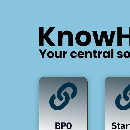

BPO
Star