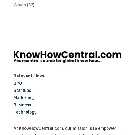
Which
(33)
Relevant Links
BPO
Startups
Marketing
Business
Technology
At KnowHowCentral.com, our mission is to empower