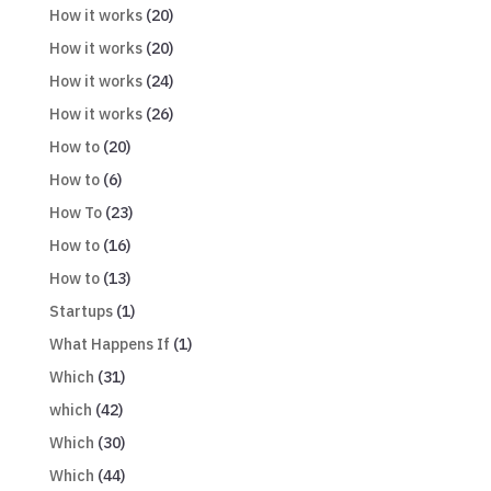
How it works
(20)
How it works
(20)
How it works
(24)
How it works
(26)
How to
(20)
How to
(6)
How To
(23)
How to
(16)
How to
(13)
Startups
(1)
What Happens If
(1)
Which
(31)
which
(42)
Which
(30)
Which
(44)