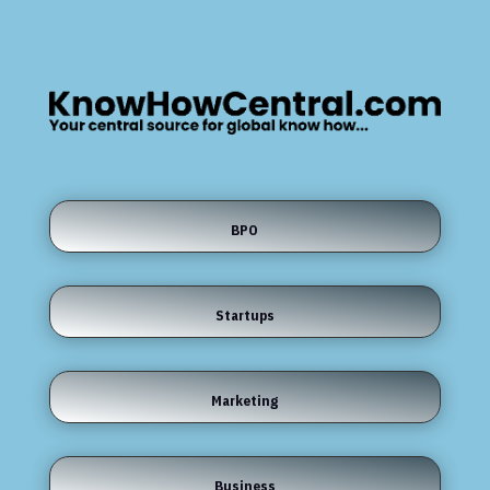
BPO
Startups
Marketing
Business