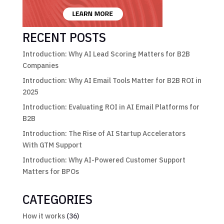
RECENT POSTS
Introduction: Why AI Lead Scoring Matters for B2B
Companies
Introduction: Why AI Email Tools Matter for B2B ROI in
2025
Introduction: Evaluating ROI in AI Email Platforms for
B2B
Introduction: The Rise of AI Startup Accelerators
With GTM Support
Introduction: Why AI-Powered Customer Support
Matters for BPOs
CATEGORIES
How it works
(36)