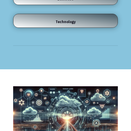
Technology