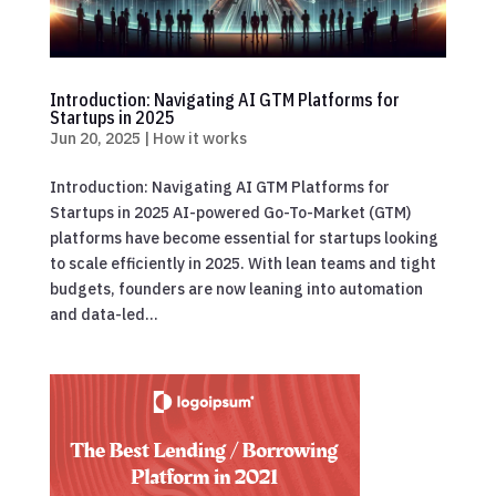
Introduction: Navigating AI GTM Platforms for
Startups in 2025
Jun 20, 2025
|
How it works
Introduction: Navigating AI GTM Platforms for
Startups in 2025 AI-powered Go-To-Market (GTM)
platforms have become essential for startups looking
to scale efficiently in 2025. With lean teams and tight
budgets, founders are now leaning into automation
and data-led...